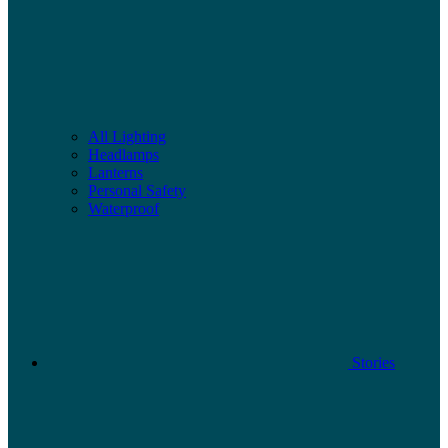
All Lighting
Headlamps
Lanterns
Personal Safety
Waterproof
Stories