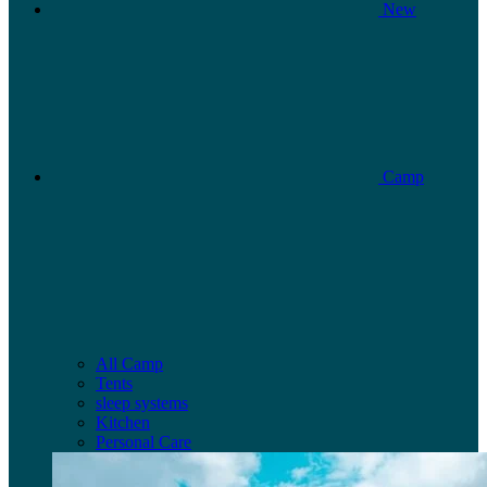
New
Camp
All Camp
Tents
sleep systems
Kitchen
Personal Care