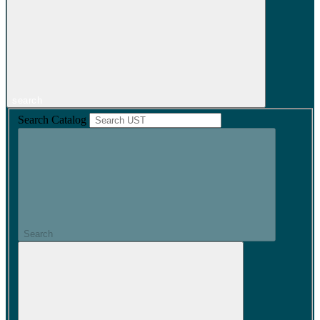
search
Search Catalog
Search