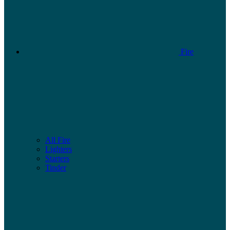
Fire
All Fire
Lighters
Starters
Tinder