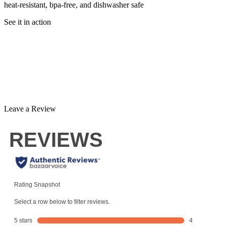
heat-resistant, bpa-free, and dishwasher safe
See it in action
Leave a Review