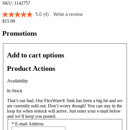
SKU: 1142757
5.0
(4)
Write a review
5.0
$15.99
out
of
5
Promotions
stars,
average
rating
value.
Add to cart options
Read
4
Reviews.
Product Actions
Same
page
link.
Availability
In Stock
That’s our bad. Our FlexWare® Sink has been a big hit and we
are currently sold out. Don’t worry though! You can stay in the
loop for when restock will arrive. Just enter your e-mail below
and we’ll keep you posted.
*
E-mail Address