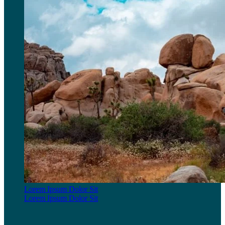
Lorem Ipsum Dolor Sit
Lorem Ipsum Dolor Sit