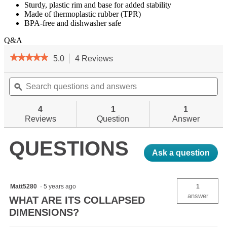
Sturdy, plastic rim and base for added stability
Made of thermoplastic rubber (TPR)
BPA-free and dishwasher safe
Q&A
★★★★★
★★★★★
5.0
4 Reviews
This
action
5
out
Search
will
Se
of
questions
ϙ
navigate
qu
5
and
to
an
stars.
answers
reviews.
an
4
1
1
Read
reviews
Reviews
Question
Answer
for
FlexWare
QUESTIONS
Sink
Ask a question
Matt5280
·
5 years ago
1
answer
WHAT ARE ITS COLLAPSED
DIMENSIONS?