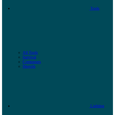
Tools
All Tools
Survival
Compasses
Shovels
Lighting