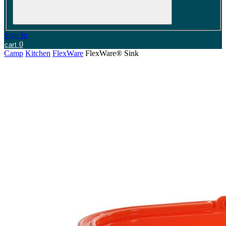
Sign In
0
cart
Camp
Kitchen
FlexWare
FlexWare® Sink