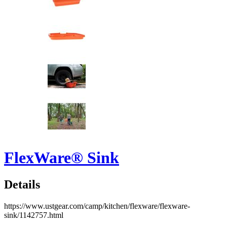
FlexWare® Sink
Details
https://www.ustgear.com/camp/kitchen/flexware/flexware-
sink/1142757.html