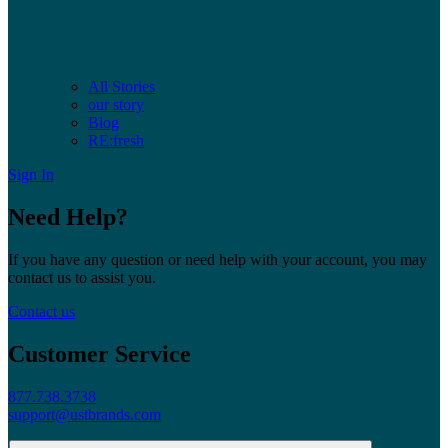
All Stories
our story
Blog
RE:fresh
Sign In
Need Help?
If you have any question or need help with your account, you may
contact us to assist you.
Contact us
Customer Service
877.738.3738
support@ustbrands.com