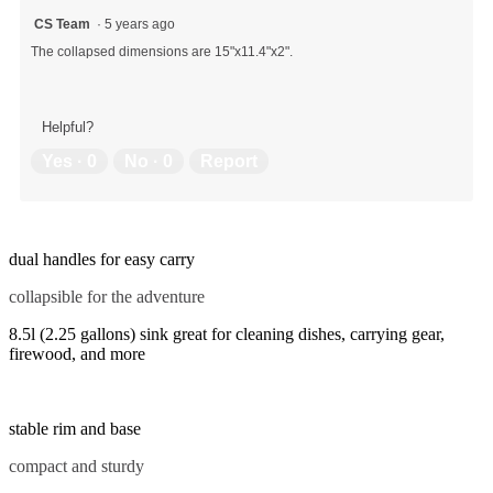
CS Team
·
5 years ago
The collapsed dimensions are 15"x11.4"x2".
Helpful?
Yes ·
0
No ·
0
Report
dual handles for easy carry
collapsible for the adventure
8.5l (2.25 gallons) sink great for cleaning dishes, carrying gear,
firewood, and more
stable rim and base
compact and sturdy