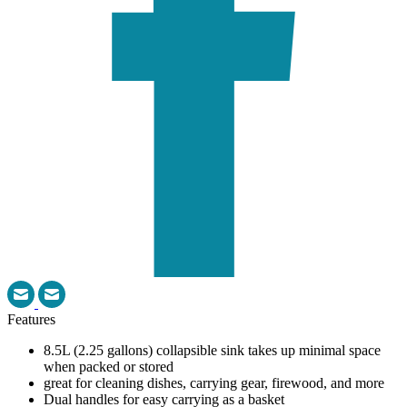
Features
8.5L (2.25 gallons) collapsible sink takes up minimal space
when packed or stored
great for cleaning dishes, carrying gear, firewood, and more
Dual handles for easy carrying as a basket