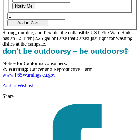
Notify Me
Add to Cart
Strong, durable, and flexible, the collapsible UST FlexWare Sink
has an 8.5-liter (2.25 gallon) size that's sized just right for washing
dishes at the campsite.
don't be outdoorsy – be outdoors®
Notice for California consumers:
⚠ Warning:
Cancer and Reproductive Harm -
www.P65Warnings.ca.gov
Add to Wishlist
Share