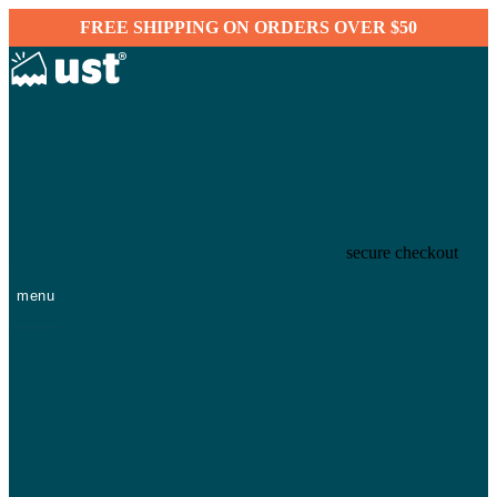
FREE SHIPPING ON ORDERS OVER $50
secure checkout
menu