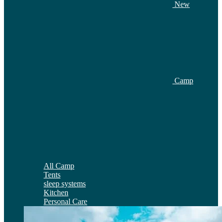
New
Camp
All Camp
Tents
sleep systems
Kitchen
Personal Care