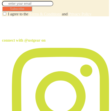
Subscribe
I agree to the
Terms & Conditions
and
Privacy Policy
connect with @ustgear on