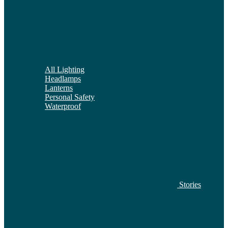
All Lighting
Headlamps
Lanterns
Personal Safety
Waterproof
Stories