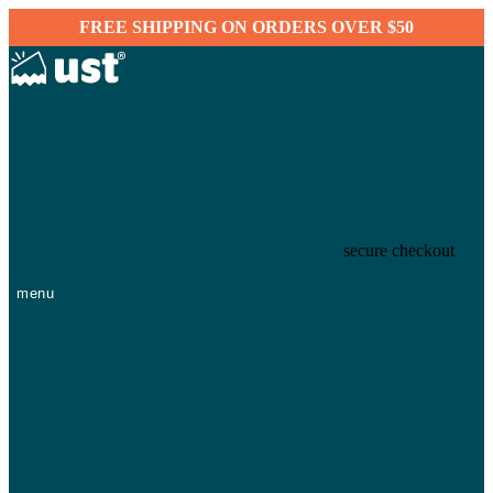
FREE SHIPPING ON ORDERS OVER $50
secure checkout
menu