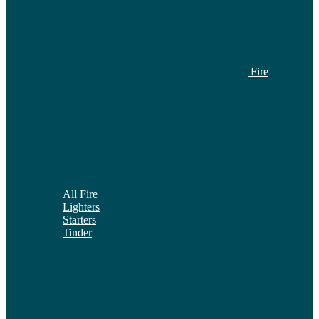
Fire
All Fire
Lighters
Starters
Tinder