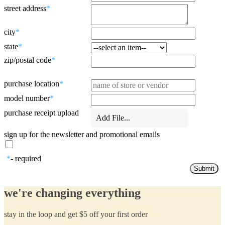
street address
*
city
*
state
*
zip/postal code
*
purchase location
*
model number
*
purchase receipt upload
Add File...
sign up for the newsletter and promotional emails
*
- required
we're changing everything
stay in the loop and get $5 off your first order