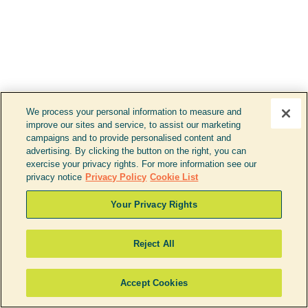
careers
dealers
battery recycling
need help?
We process your personal information to measure and
improve our sites and service, to assist our marketing
877.738.3738
campaigns and to provide personalised content and
support@ustbrands.com
advertising. By clicking the button on the right, you can
exercise your privacy rights. For more information see our
if you are using a screen reader or other assistive technology
privacy notice
Privacy Policy
Cookie List
and are having problems using this website, or if you have
any other difficulties accessing this website,
please call
1 (877) 738-3738
for assistance.
Your Privacy Rights
Reject All
Copyright 2026 |
Accept Cookies
Privacy Policy
|
Terms & Conditions
|
Cookie List