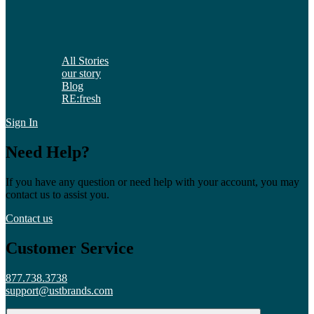
All Stories
our story
Blog
RE:fresh
Sign In
Need Help?
If you have any question or need help with your account, you may
contact us to assist you.
Contact us
Customer Service
877.738.3738
support@ustbrands.com