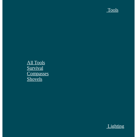
Tools
All Tools
Survival
Compasses
Shovels
Lighting