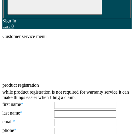
Sign In
0
cart
Customer service menu
Contact us
Product Registration
Shipping & returns
Faqs
Warranty
Battery Recycling
product registration
while product registration is not required for warranty service it can
make things easier when filing a claim.
first name
*
last name
*
email
*
phone
*