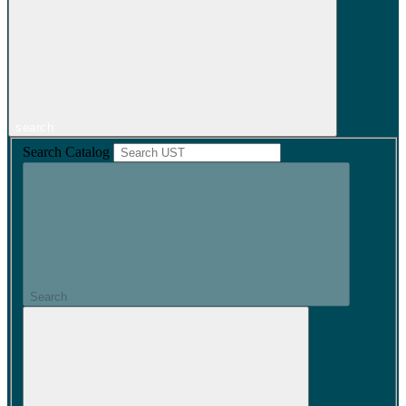
search
Search Catalog
Search