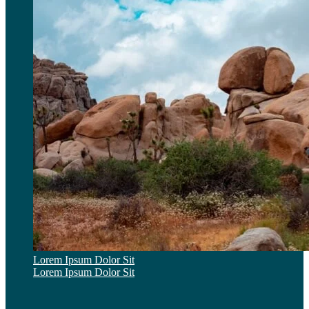
Lorem Ipsum Dolor Sit
Lorem Ipsum Dolor Sit