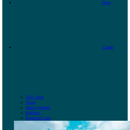
New
Camp
All Camp
Tents
sleep systems
Kitchen
Personal Care