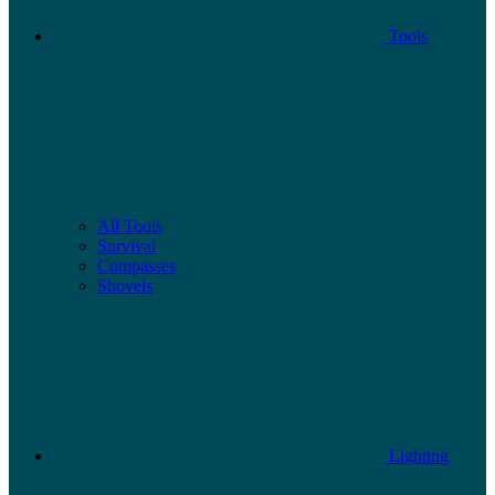
Tools
All Tools
Survival
Compasses
Shovels
Lighting