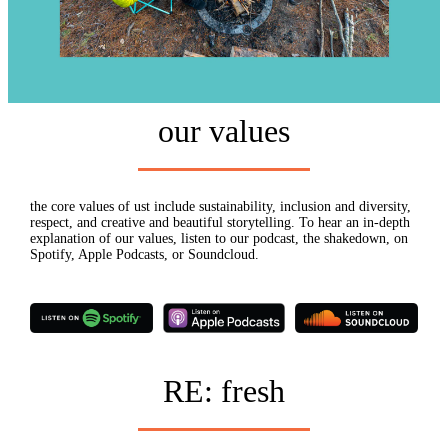
our values
the core values of ust include sustainability, inclusion and diversity,
respect, and creative and beautiful storytelling. To hear an in-depth
explanation of our values, listen to our podcast, the shakedown, on
Spotify, Apple Podcasts, or Soundcloud.
RE: fresh