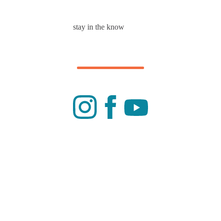
stay in the know