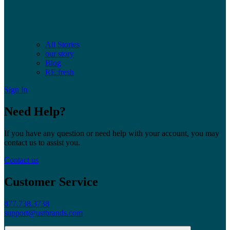
All Stories
our story
Blog
RE:fresh
Sign In
Need Help?
If you have any question or need help with your account, you may
contact us to assist you.
Contact us
Customer Service
877.738.3738
support@ustbrands.com