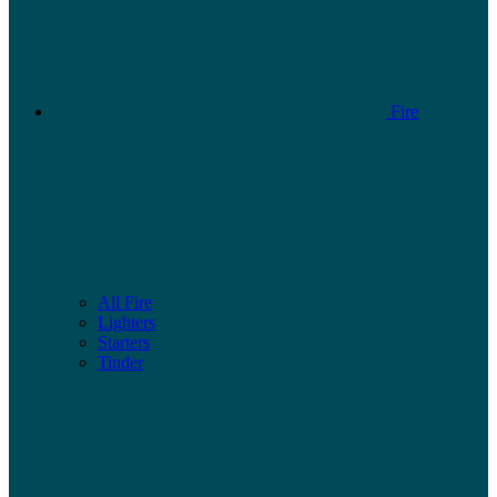
Fire
All Fire
Lighters
Starters
Tinder