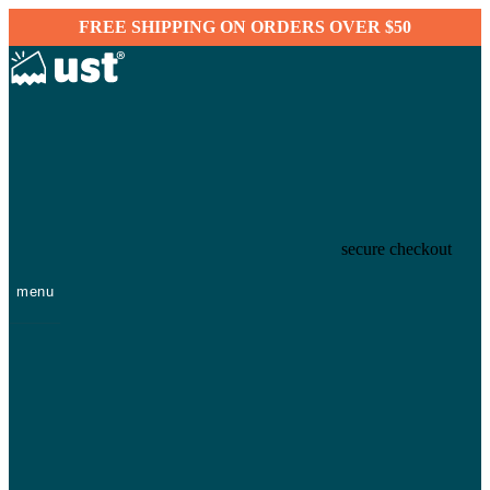
FREE SHIPPING ON ORDERS OVER $50
secure checkout
menu