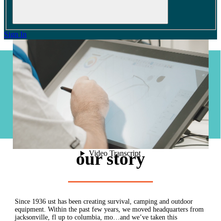
Sign In
0
cart
our story
Since 1936 ust has been creating survival, camping and outdoor
equipment. Within the past few years, we moved headquarters from
jacksonville, fl up to columbia, mo…and we’ve taken this