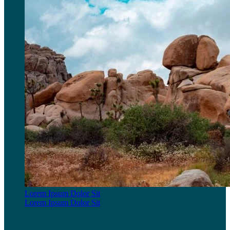
Lorem Ipsum Dolor Sit
Lorem Ipsum Dolor Sit