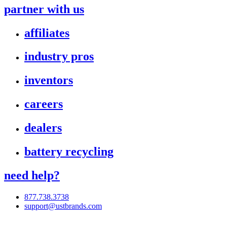
partner with us
affiliates
industry pros
inventors
careers
dealers
battery recycling
need help?
877.738.3738
support@ustbrands.com