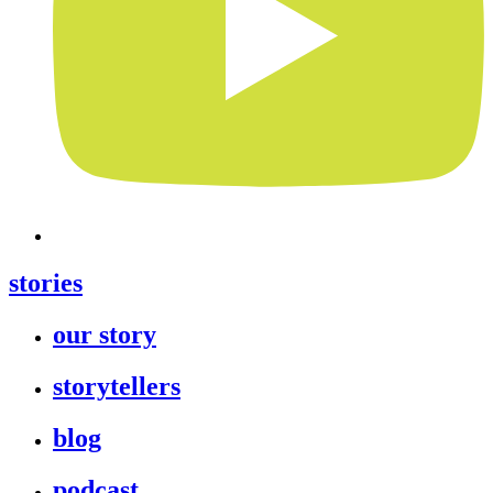
stories
our story
storytellers
blog
podcast