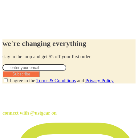
we're changing everything
stay in the loop and get $5 off your first order
Subscribe
I agree to the
Terms & Conditions
and
Privacy Policy
connect with @ustgear on