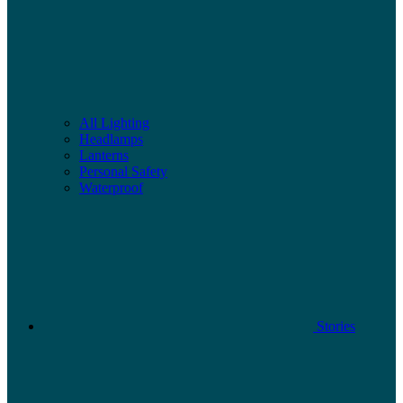
All Lighting
Headlamps
Lanterns
Personal Safety
Waterproof
Stories