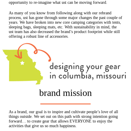
opportunity to re-imagine what ust can be moving forward.
As many of you know from following along with our rebrand
process, ust has gone through some major changes the past couple of
years. We have broken into new core camping categories with tents,
sleeping bags, sleeping mats, etc. With sustainability in mind, the
ust team has also decreased the brand’s product footprint while still
offering a robust line of accessories.
brand mission
As a brand, our goal is to inspire and cultivate people’s love of all
things outside. We set out on this path with strong intention going
forward… to create gear that allows EVERYONE to enjoy the
activities that give us so much happiness.