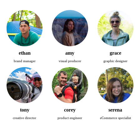
ethan
amy
grace
brand manager
visual producer
graphic designer
tony
corey
serena
creative director
product engineer
eCommerce specialist