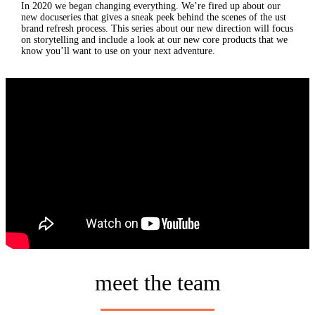
In 2020 we began changing everything. We’re fired up about our
new docuseries that gives a sneak peek behind the scenes of the ust
brand refresh process. This series about our new direction will focus
on storytelling and include a look at our new core products that we
know you’ll want to use on your next adventure.
meet the team