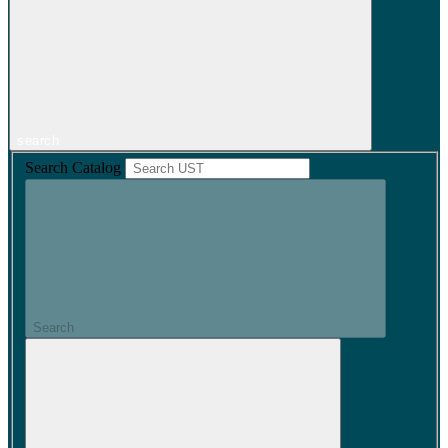
search
Search Catalog
Search