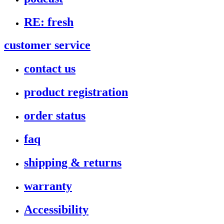
RE: fresh
customer service
contact us
product registration
order status
faq
shipping & returns
warranty
Accessibility