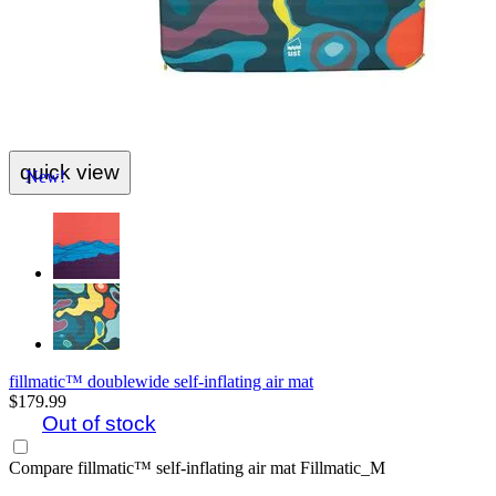
quick view
New!
fillmatic™ doublewide self-inflating air mat
$179.99
Out of stock
Compare
fillmatic™ self-inflating air mat Fillmatic_M