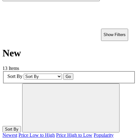
Show Filters
New
13 Items
Sort By
Go
Sort By
Newest
Price Low to High
Price High to Low
Popularity