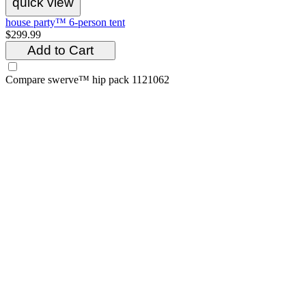
quick view
house party™ 6-person tent
$299.99
Add to Cart
Compare
swerve™ hip pack 1121062