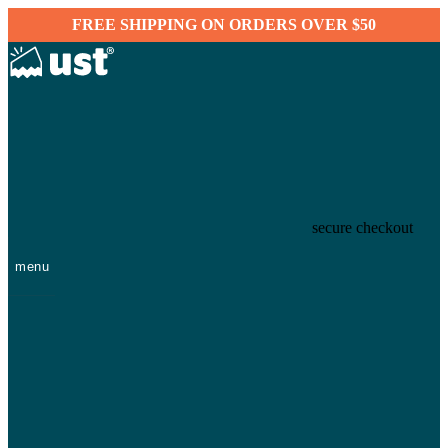
FREE SHIPPING ON ORDERS OVER $50
secure checkout
menu