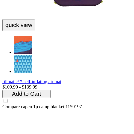
quick view
fillmatic™ self-inflating air mat
$109.99 - $139.99
Add to Cart
Compare
capen 1p camp blanket 1159197