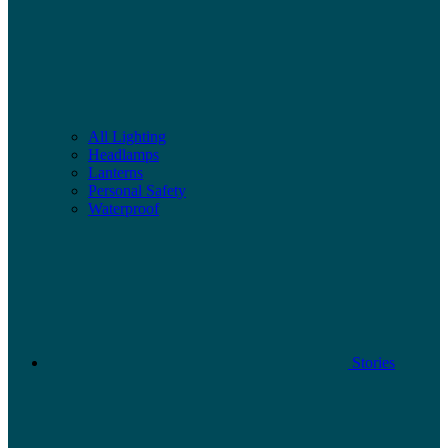
All Lighting
Headlamps
Lanterns
Personal Safety
Waterproof
Stories