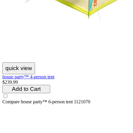
quick view
house party™ 4-person tent
$239.99
Add to Cart
Compare
house party™ 6-person tent 1121070