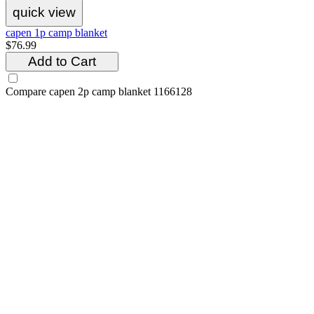
quick view
capen 1p camp blanket
$76.99
Add to Cart
Compare
capen 2p camp blanket 1166128