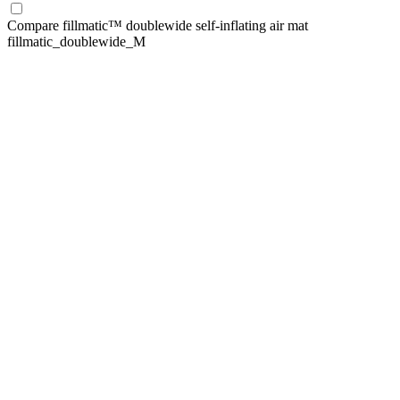
Compare
fillmatic™ doublewide self-inflating air mat
fillmatic_doublewide_M