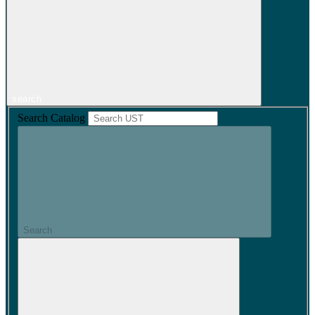
search
Search Catalog
Search