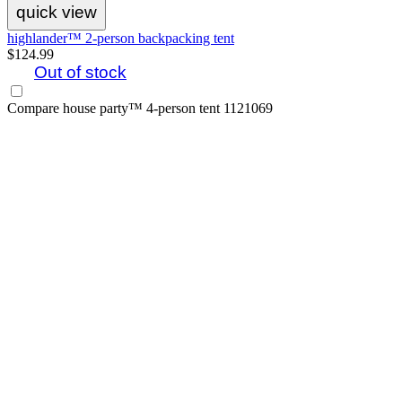
quick view
highlander™ 2-person backpacking tent
$124.99
Out of stock
Compare
house party™ 4-person tent 1121069