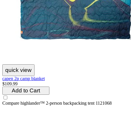
quick view
capen 2p camp blanket
$109.99
Add to Cart
Compare
highlander™ 2-person backpacking tent 1121068