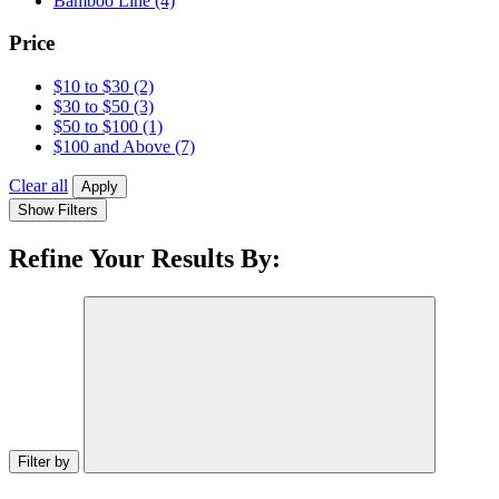
Bamboo Line
(4)
Price
$10 to $30
(2)
$30 to $50
(3)
$50 to $100
(1)
$100 and Above
(7)
Clear all
Apply
Show Filters
Refine Your Results By:
Filter by