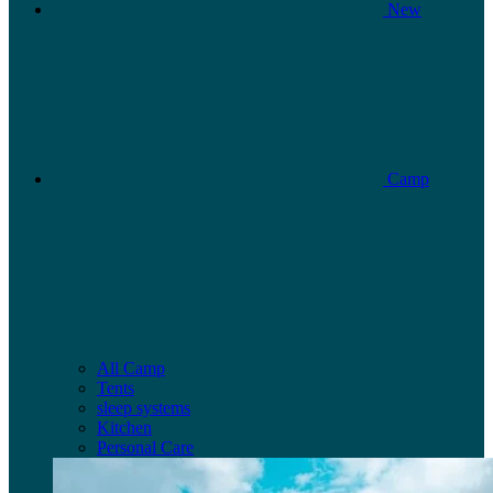
New
Camp
All Camp
Tents
sleep systems
Kitchen
Personal Care