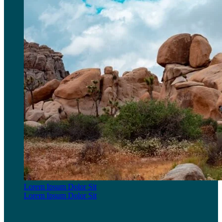
Lorem Ipsum Dolor Sit
Lorem Ipsum Dolor Sit