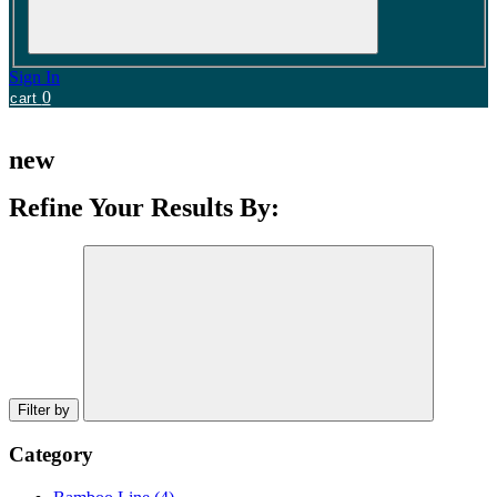
Sign In
0
cart
new
Refine Your Results By:
Filter by
Category