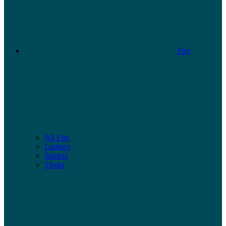
Fire
All Fire
Lighters
Starters
Tinder