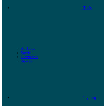
Tools
All Tools
Survival
Compasses
Shovels
Lighting