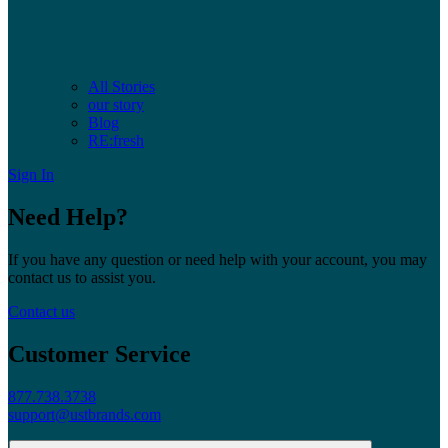
All Stories
our story
Blog
RE:fresh
Sign In
Need Help?
If you have any question or need help with your account, you may
contact us to assist you.
Contact us
Customer Service
877.738.3738
support@ustbrands.com