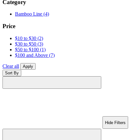
Category
Bamboo Line
(4)
Price
$10 to $30
(2)
$30 to $50
(3)
$50 to $100
(1)
$100 and Above
(7)
Clear all
Apply
Sort By
Hide Filters