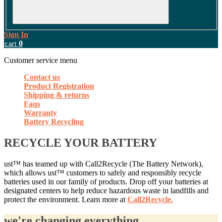
Sign In
0
cart
Customer service menu
Contact us
Product Registration
Shipping & returns
Faqs
Warranty
Battery Recycling
RECYCLE YOUR BATTERY
ust™ has teamed up with Call2Recycle (The Battery Network),
which allows ust™ customers to safely and responsibly recycle
batteries used in our family of products. Drop off your batteries at
designated centers to help reduce hazardous waste in landfills and
protect the environment. Learn more at
Call2Recycle.
we're changing everything