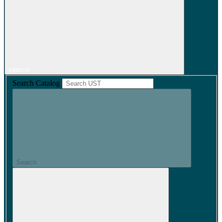
search
Search Catalog
Search