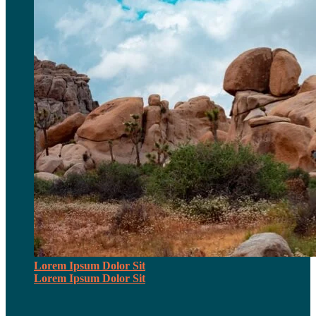
Lorem Ipsum Dolor Sit
Lorem Ipsum Dolor Sit