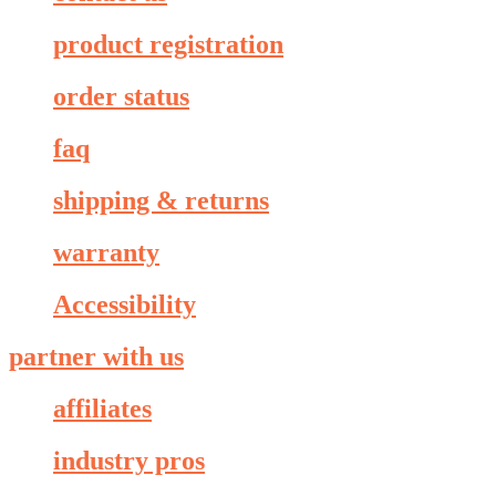
product registration
order status
faq
shipping & returns
warranty
Accessibility
partner with us
affiliates
industry pros