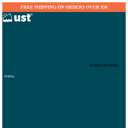
FREE SHIPPING ON ORDERS OVER $50
secure checkout
menu