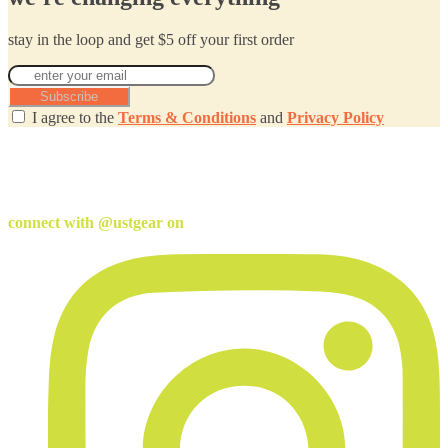
stay in the loop and get $5 off your first order
Subscribe
I agree to the
Terms & Conditions
and
Privacy Policy
connect with @ustgear on