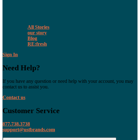
All Stories
our story
Blog
RE:fresh
Sign In
Need Help?
If you have any question or need help with your account, you may
contact us to assist you.
Contact us
Customer Service
877.738.3738
support@ustbrands.com