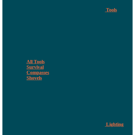
Tools
All Tools
Survival
Compasses
Shovels
Lighting