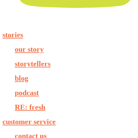
stories
our story
storytellers
blog
podcast
RE: fresh
customer service
contact us