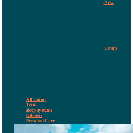
New
Camp
All Camp
Tents
sleep systems
Kitchen
Personal Care