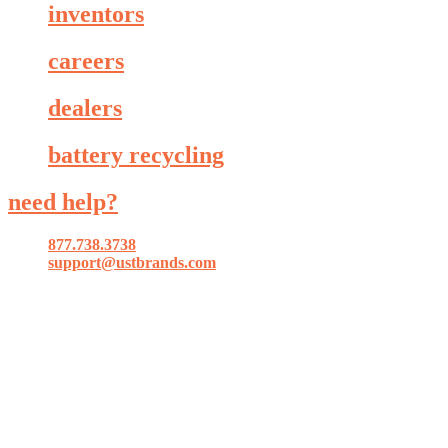
inventors
careers
dealers
battery recycling
need help?
877.738.3738
support@ustbrands.com
if you are using a screen reader or other assistive technology
and are having problems using this website, or if you have
any other difficulties accessing this website,
please call
1 (877) 738-3738
for assistance.