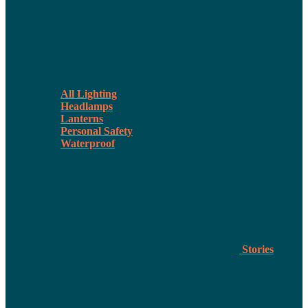
All Lighting
Headlamps
Lanterns
Personal Safety
Waterproof
Stories