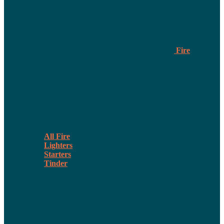
Fire
All Fire
Lighters
Starters
Tinder