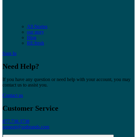
All Stories
our story
Blog
RE:fresh
Sign In
Need Help?
If you have any question or need help with your account, you may
contact us to assist you.
Contact us
Customer Service
877.738.3738
support@ustbrands.com