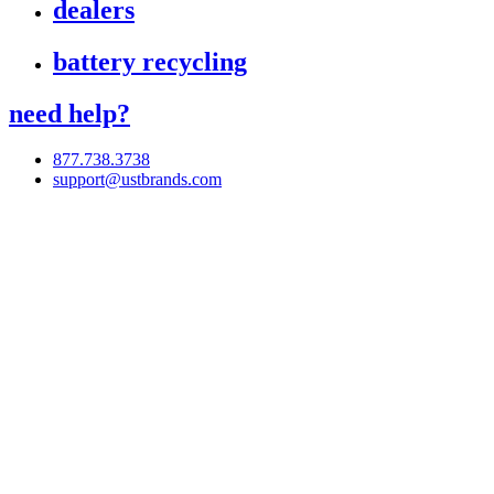
dealers
battery recycling
need help?
877.738.3738
support@ustbrands.com
if you are using a screen reader or other assistive technology
and are having problems using this website, or if you have
any other difficulties accessing this website,
please call
1 (877) 738-3738
for assistance.
Copyright 2026 |
Privacy Policy
|
Terms & Conditions
|
Cookie List