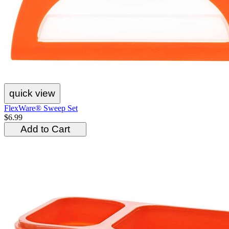
quick view
FlexWare® Sweep Set
$6.99
Add to Cart