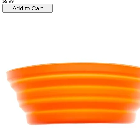
$9.99
Add to Cart