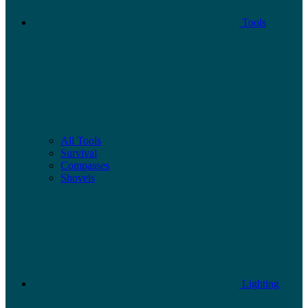
Tools
All Tools
Survival
Compasses
Shovels
Lighting