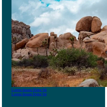
Lorem Ipsum Dolor Sit
Lorem Ipsum Dolor Sit