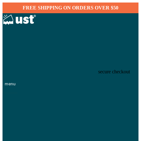
FREE SHIPPING ON ORDERS OVER $50
secure checkout
menu