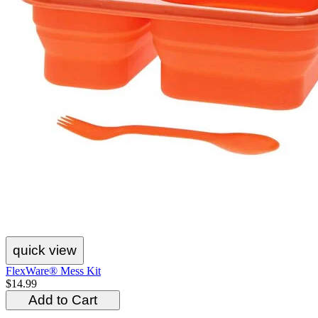
quick view
FlexWare® Mess Kit
$14.99
Add to Cart