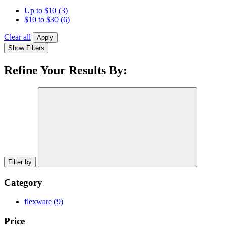
Up to $10
(3)
$10 to $30
(6)
Clear all
Apply
Show Filters
Refine Your Results By:
Filter by
Category
flexware
(9)
Price