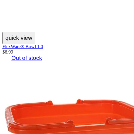
quick view
FlexWare® Bowl 1.0
$6.99
Out of stock