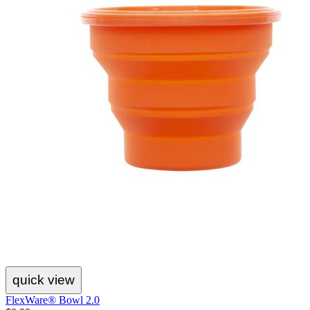
quick view
FlexWare® Bowl 2.0