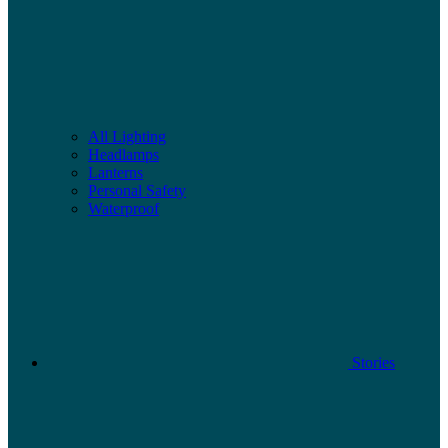
All Lighting
Headlamps
Lanterns
Personal Safety
Waterproof
Stories