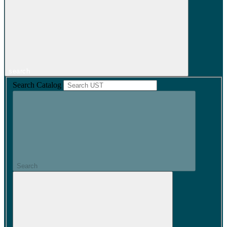
search
Search Catalog
Search