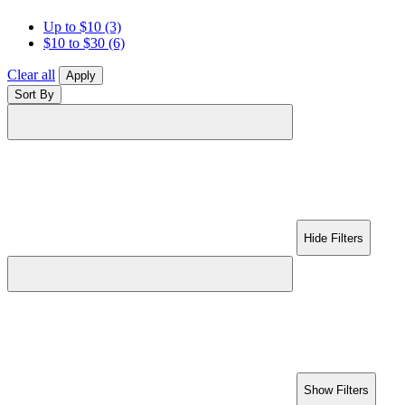
Up to $10
(3)
$10 to $30
(6)
Clear all
Apply
Sort By
Hide Filters
Show Filters