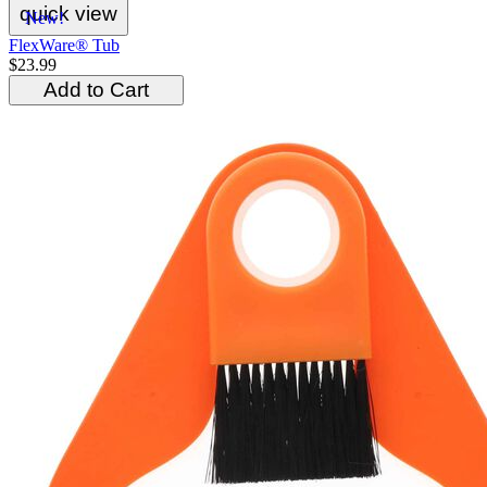
quick view
New!
FlexWare® Tub
$23.99
Add to Cart