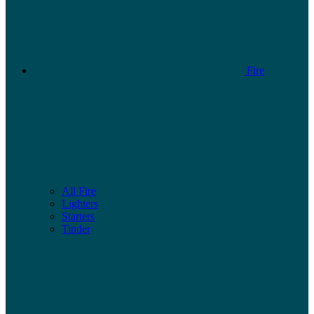
Fire
All Fire
Lighters
Starters
Tinder