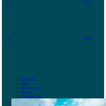
New
Camp
All Camp
Tents
sleep systems
Kitchen
Personal Care