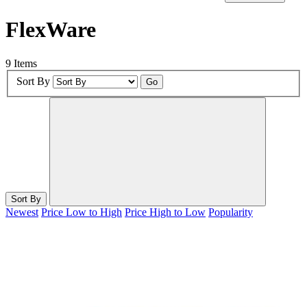
FlexWare
9 Items
Sort By
Go
Sort By
Newest
Price Low to High
Price High to Low
Popularity