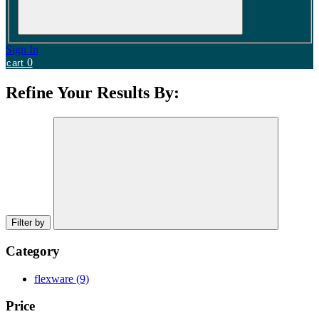
Sign In
0
cart
Refine Your Results By:
Filter by
Category
flexware
(9)
Price