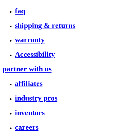
faq
shipping & returns
warranty
Accessibility
partner with us
affiliates
industry pros
inventors
careers