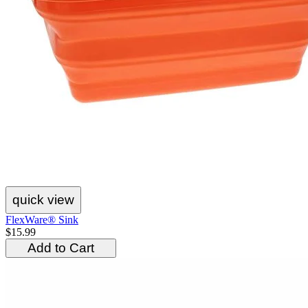
quick view
FlexWare® Sink
$15.99
Add to Cart