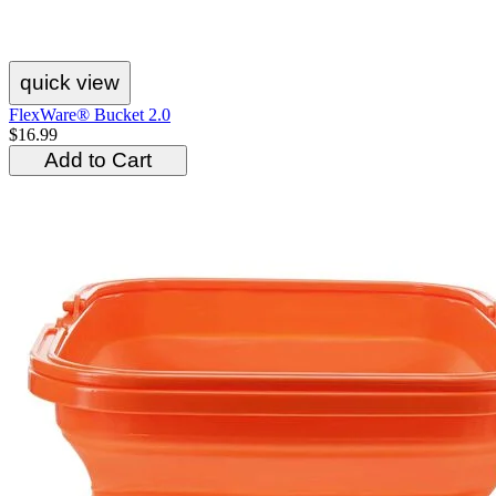
quick view
FlexWare® Bucket 2.0
$16.99
Add to Cart