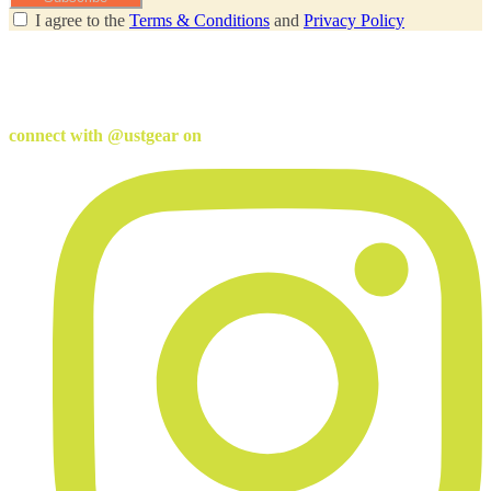
I agree to the
Terms & Conditions
and
Privacy Policy
connect with @ustgear on