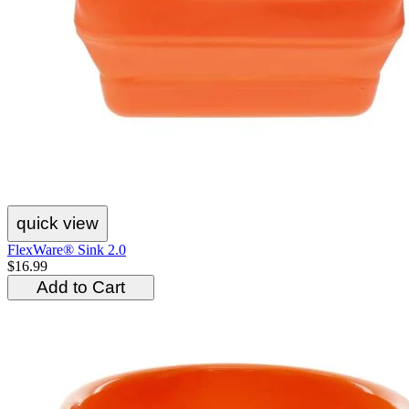
quick view
FlexWare® Sink 2.0
$16.99
Add to Cart