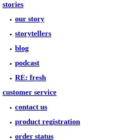
stories
our story
storytellers
blog
podcast
RE: fresh
customer service
contact us
product registration
order status