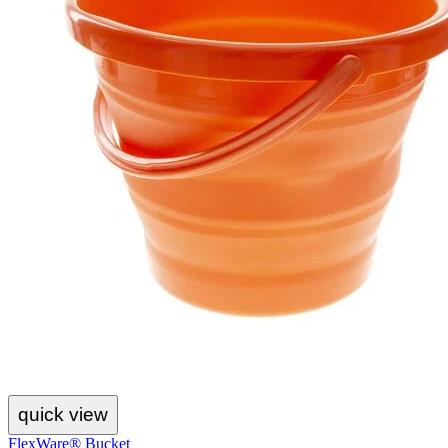
quick view
FlexWare® Bucket