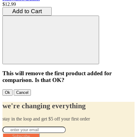
$12.99
Add to Cart
This will remove the first product added for
comparison. Is that OK?
Ok
Cancel
we're changing everything
stay in the loop and get $5 off your first order
Subscribe