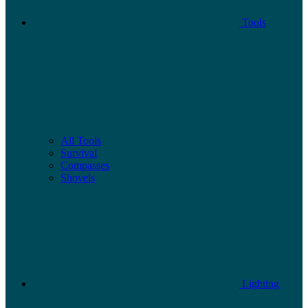
Tools
All Tools
Survival
Compasses
Shovels
Lighting