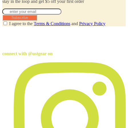
stay in the loop and get $5 off your first order
Subscribe
I agree to the
Terms & Conditions
and
Privacy Policy
connect with @ustgear on