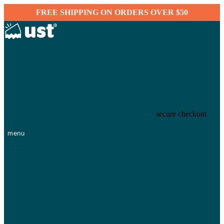
FREE SHIPPING ON ORDERS OVER $50
secure checkout
menu