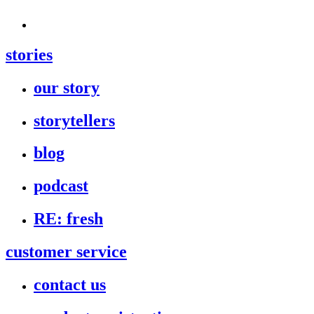
stories
our story
storytellers
blog
podcast
RE: fresh
customer service
contact us