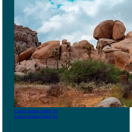
Lorem Ipsum Dolor Sit
Lorem Ipsum Dolor Sit