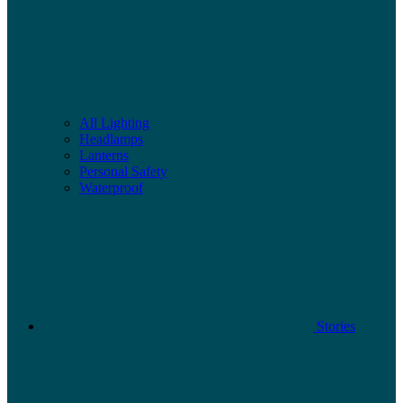
All Lighting
Headlamps
Lanterns
Personal Safety
Waterproof
Stories