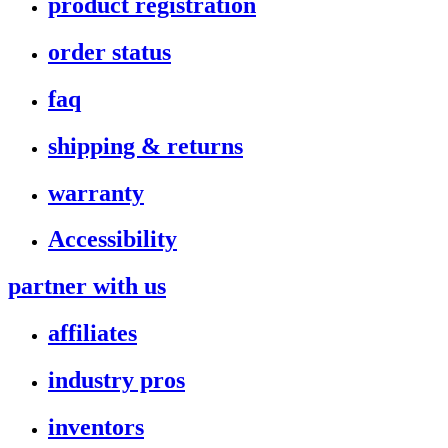
product registration
order status
faq
shipping & returns
warranty
Accessibility
partner with us
affiliates
industry pros
inventors