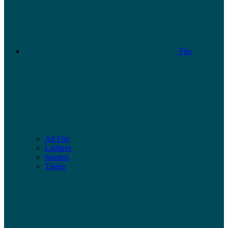
Fire
All Fire
Lighters
Starters
Tinder