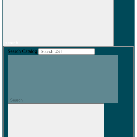
search
Search Catalog
Search