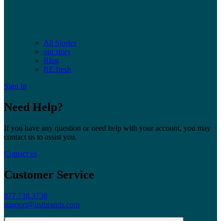
All Stories
our story
Blog
RE:fresh
Sign In
Need Help?
If you have any question or need help with your account, you may
contact us to assist you.
Contact us
Customer Service
877.738.3738
support@ustbrands.com