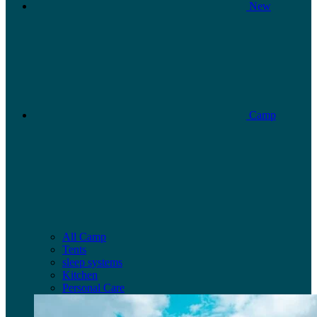
New
Camp
All Camp
Tents
sleep systems
Kitchen
Personal Care