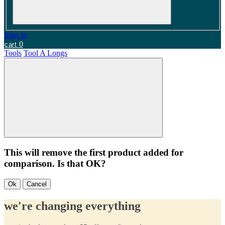
Sign In
0
cart
Tools
Tool A Longs
This will remove the first product added for
comparison. Is that OK?
Ok
Cancel
we're changing everything