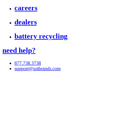
careers
dealers
battery recycling
need help?
877.738.3738
support@ustbrands.com
if you are using a screen reader or other assistive technology
and are having problems using this website, or if you have
any other difficulties accessing this website,
please call
1 (877) 738-3738
for assistance.
Copyright 2026 |