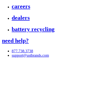
careers
dealers
battery recycling
need help?
877.738.3738
support@ustbrands.com
if you are using a screen reader or other assistive technology
and are having problems using this website, or if you have
any other difficulties accessing this website,
please call
1 (877) 738-3738
for assistance.
Copyright 2026 |