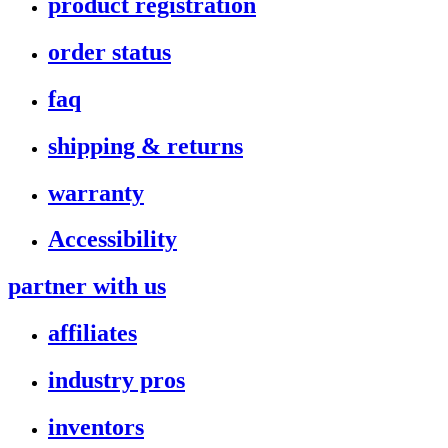
product registration
order status
faq
shipping & returns
warranty
Accessibility
partner with us
affiliates
industry pros
inventors