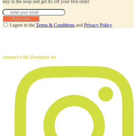
stay in the loop and get $5 off your first order
Subscribe
I agree to the
Terms & Conditions
and
Privacy Policy
connect with @ustgear on