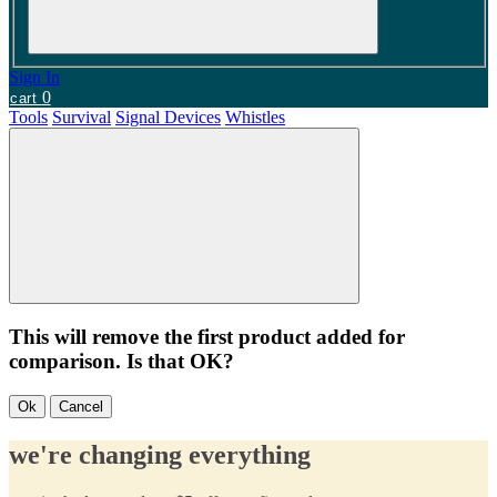
Sign In
0
cart
Tools
Survival
Signal Devices
Whistles
This will remove the first product added for
comparison. Is that OK?
Ok
Cancel
we're changing everything