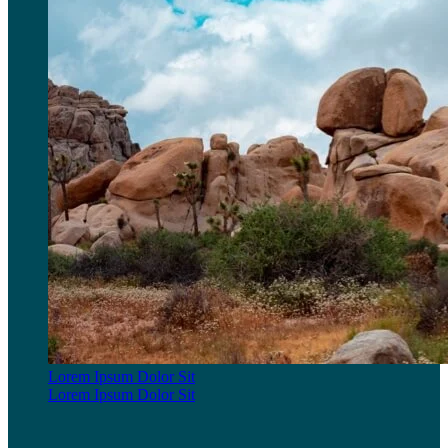
Lorem Ipsum Dolor Sit
Lorem Ipsum Dolor Sit