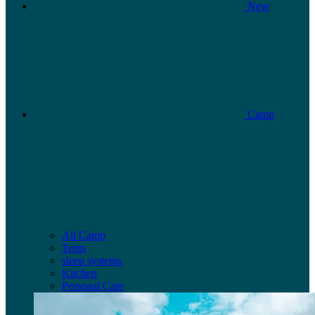
New
Camp
All Camp
Tents
sleep systems
Kitchen
Personal Care