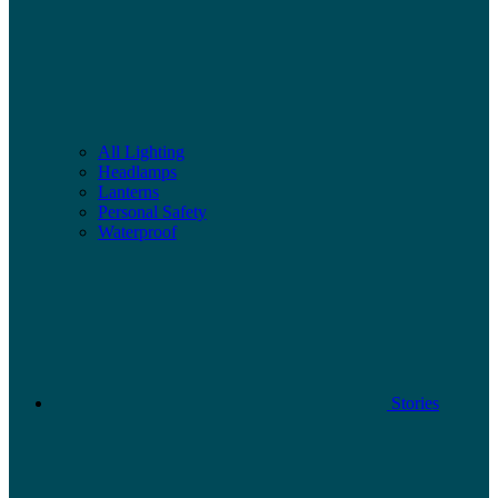
All Lighting
Headlamps
Lanterns
Personal Safety
Waterproof
Stories