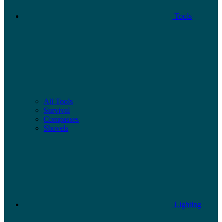
Tools
All Tools
Survival
Compasses
Shovels
Lighting