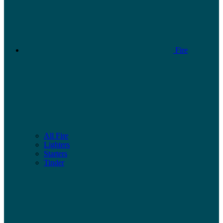
Fire
All Fire
Lighters
Starters
Tinder