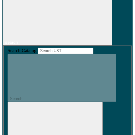
search
Search Catalog
Search