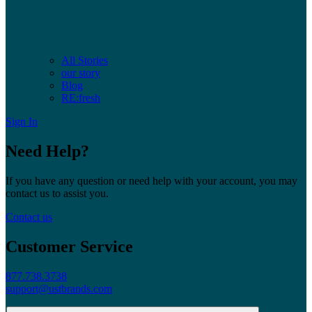
All Stories
our story
Blog
RE:fresh
Sign In
Need Help?
If you have any question or need help with your account, you may
contact us to assist you.
Contact us
Customer Service
877.738.3738
support@ustbrands.com