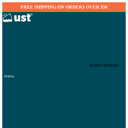
FREE SHIPPING ON ORDERS OVER $50
secure checkout
menu