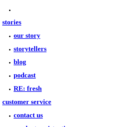
stories
our story
storytellers
blog
podcast
RE: fresh
customer service
contact us