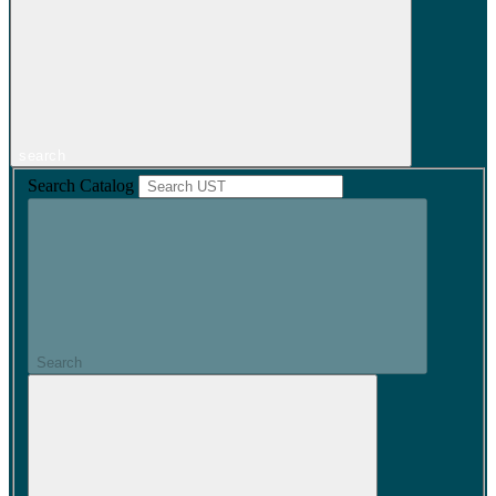
search
Search Catalog
Search