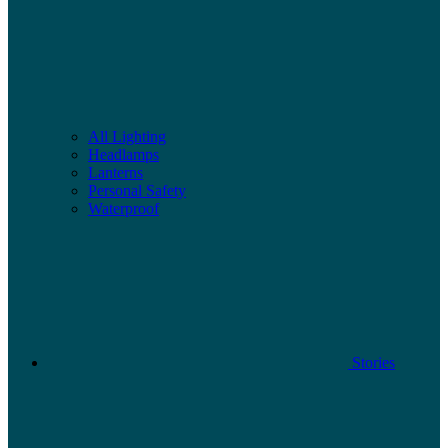
All Lighting
Headlamps
Lanterns
Personal Safety
Waterproof
Stories