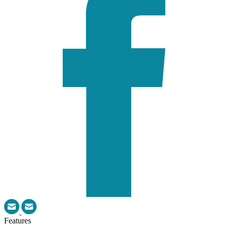
Features