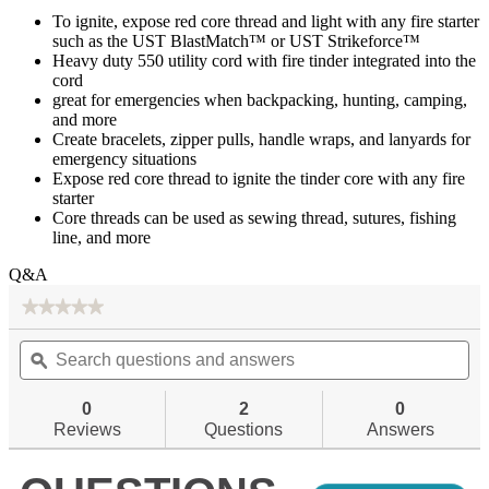
To ignite, expose red core thread and light with any fire starter
such as the UST BlastMatch™ or UST Strikeforce™
Heavy duty 550 utility cord with fire tinder integrated into the
cord
great for emergencies when backpacking, hunting, camping,
and more
Create bracelets, zipper pulls, handle wraps, and lanyards for
emergency situations
Expose red core thread to ignite the tinder core with any fire
starter
Core threads can be used as sewing thread, sutures, fishing
line, and more
Q&A
★★★★★
★★★★★
No
Search
Se
rating
questions
ϙ
qu
value
for
and
an
answers
an
0
2
0
Reviews
Questions
Answers