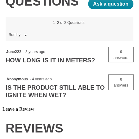
QUESTIONS
Ask a question
1–2 of 2 Questions
Menu
Sort by:
▼
June222
·
3 years ago
0
answers
HOW LONG IS IT IN METERS?
Anonymous
·
4 years ago
0
answers
IS THE PRODUCT STILL ABLE TO
IGNITE WHEN WET?
Leave a Review