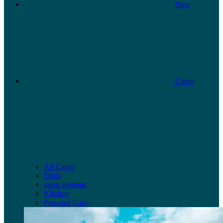
New
Camp
All Camp
Tents
sleep systems
Kitchen
Personal Care