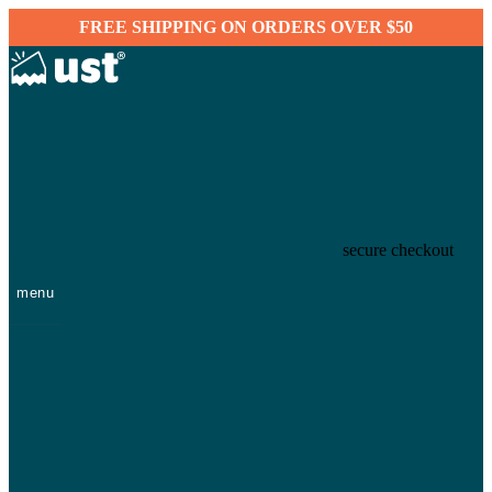
FREE SHIPPING ON ORDERS OVER $50
secure checkout
menu