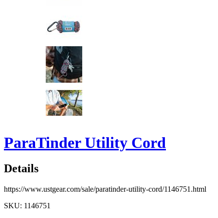
ParaTinder Utility Cord
Details
https://www.ustgear.com/sale/paratinder-utility-cord/1146751.html
SKU: 1146751