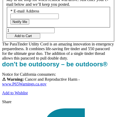
mail below and we’ll keep you posted.
*
E-mail Address
Notify Me
Add to Cart
The ParaTinder Utility Cord is an amazing innovation in emergency
preparedness. It combines life-saving fire tinder and 550 paracord
for the ultimate gear duo. The addition of a single tinder thread
allows this paracord to pull double duty.
don't be outdoorsy – be outdoors®
Notice for California consumers:
⚠ Warning:
Cancer and Reproductive Harm -
www.P65Warnings.ca.gov
Add to Wishlist
Share