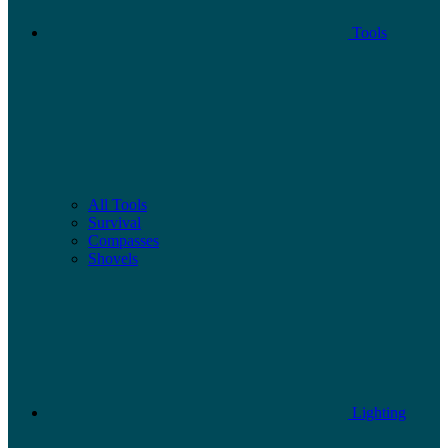
Tools
All Tools
Survival
Compasses
Shovels
Lighting