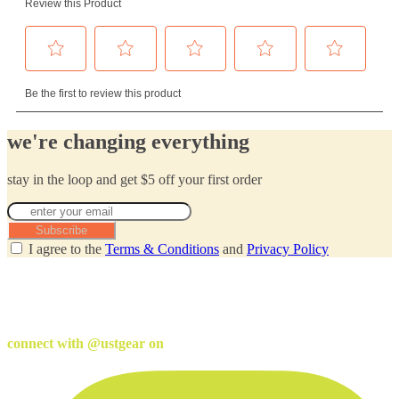
we're changing everything
stay in the loop and get $5 off your first order
Subscribe
I agree to the
Terms & Conditions
and
Privacy Policy
connect with @ustgear on