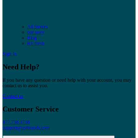
All Stories
our story
Blog
RE:fresh
Sign In
Need Help?
If you have any question or need help with your account, you may
contact us to assist you.
Contact us
Customer Service
877.738.3738
support@ustbrands.com