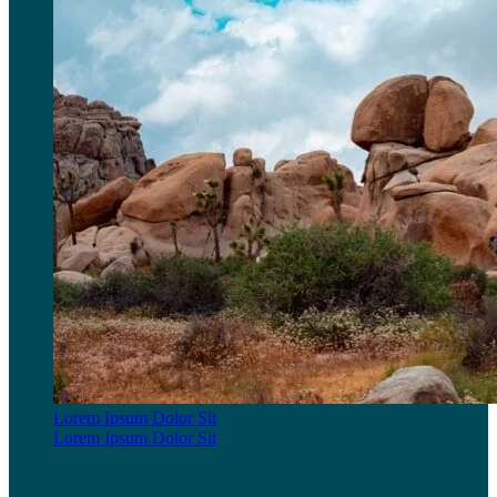
Lorem Ipsum Dolor Sit
Lorem Ipsum Dolor Sit