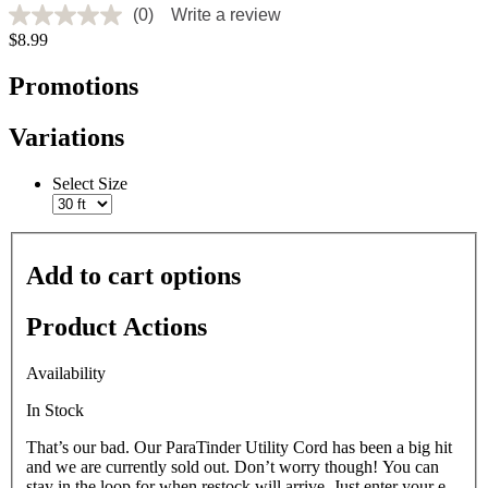
(0)
Write a review
No
$8.99
rating
value
Same
Promotions
page
link.
Variations
Select Size
Add to cart options
Product Actions
Availability
In Stock
That’s our bad. Our ParaTinder Utility Cord has been a big hit
and we are currently sold out. Don’t worry though! You can
stay in the loop for when restock will arrive. Just enter your e-