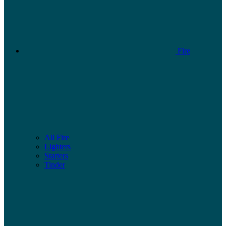
Fire
All Fire
Lighters
Starters
Tinder