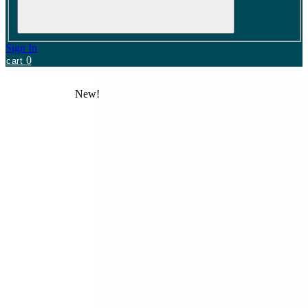
Sign In
0
cart
New!