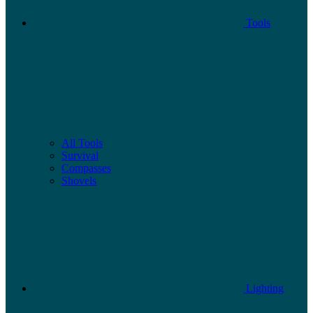
Tools
All Tools
Survival
Compasses
Shovels
Lighting