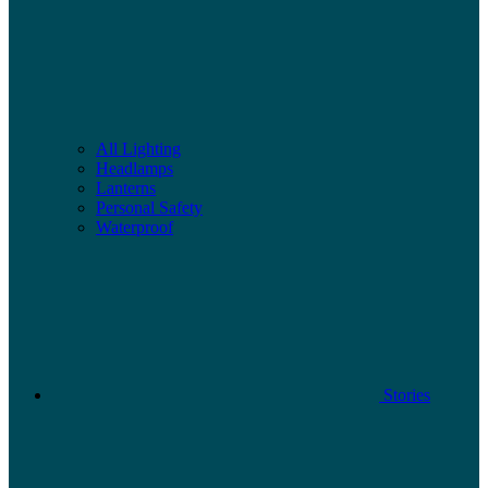
All Lighting
Headlamps
Lanterns
Personal Safety
Waterproof
Stories