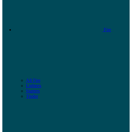
Fire
All Fire
Lighters
Starters
Tinder