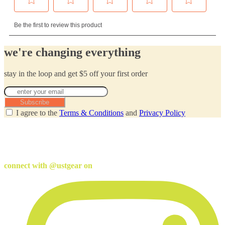
we're changing everything
stay in the loop and get $5 off your first order
Subscribe
I agree to the
Terms & Conditions
and
Privacy Policy
connect with @ustgear on