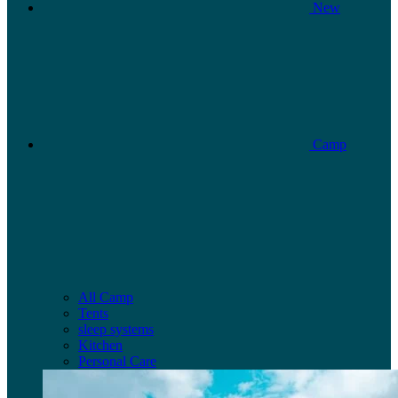
New
Camp
All Camp
Tents
sleep systems
Kitchen
Personal Care