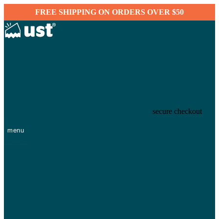
FREE SHIPPING ON ORDERS OVER $50
secure checkout
menu