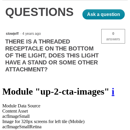
Light
QUESTIONS
Ask a question
slowjeff
·
4 years ago
0
answers
THERE IS A THREADED
RECEPTACLE ON THE BOTTOM
OF THE LIGHT, DOES THIS LIGHT
HAVE A STAND OR SOME OTHER
ATTACHMENT?
Module "up-2-cta-images"
i
Module Data Source
Content Asset
acfImageSmall
Image for 320px screens for left tile (Mobile)
acfImageSmallRetina