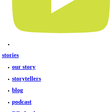
stories
our story
storytellers
blog
podcast