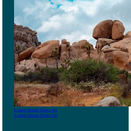
Lorem Ipsum Dolor Sit
Lorem Ipsum Dolor Sit