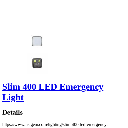
Slim 400 LED Emergency
Light
Details
https://www.ustgear.com/lighting/slim-400-led-emergency-