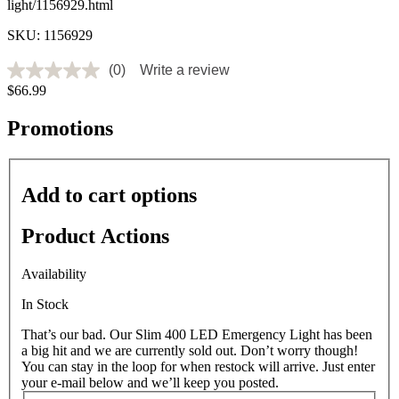
light/1156929.html
SKU: 1156929
(0)
Write a review
No
$66.99
rating
value
Same
Promotions
page
link.
Add to cart options
Product Actions
Availability
In Stock
That’s our bad. Our Slim 400 LED Emergency Light has been
a big hit and we are currently sold out. Don’t worry though!
You can stay in the loop for when restock will arrive. Just enter
your e-mail below and we’ll keep you posted.