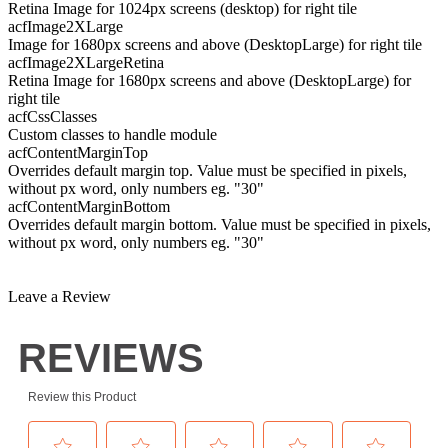
Retina Image for 1024px screens (desktop) for right tile
acfImage2XLarge
Image for 1680px screens and above (DesktopLarge) for right tile
acfImage2XLargeRetina
Retina Image for 1680px screens and above (DesktopLarge) for
right tile
acfCssClasses
Custom classes to handle module
acfContentMarginTop
Overrides default margin top. Value must be specified in pixels,
without px word, only numbers eg. "30"
acfContentMarginBottom
Overrides default margin bottom. Value must be specified in pixels,
without px word, only numbers eg. "30"
Leave a Review