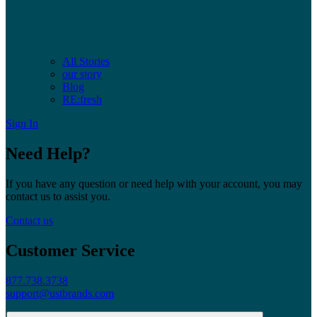
All Stories
our story
Blog
RE:fresh
Sign In
Need Help?
If you have any question or need help with your account, you may
contact us to assist you.
Contact us
Customer Service
877.738.3738
support@ustbrands.com