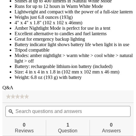
Shines at up to 400 lumens in Natural White Mode
Runs for up to 12 hours in Warm White Mode
Lightweight and compact with the power of a full-size lantern
Weighs just 6.8 ounces (193g)
4" x 4" x 1.8" (102 x 102 x 46mm)
Amber Nightlight Mode is perfect for use in a tent
Excellent alternative to candles and fuel lanterns
Great for emergency backup lighting
Battery indicator light shows battery life when light is in use
Tripod compatible
Modes: amber nightlight > warm white > cool white > natural
light > off
Battery: rechargeable lithium-ion battery (included)
Size: 4 in x 4 in x 1.8 in (102 mm x 102 mm x 46 mm)
Weight: 6.8 oz (193 g) with battery
Q&A
★★★★★
★★★★★
No
Search
Se
rating
questions
ϙ
qu
value
for
and
an
Slim
answers
an
0
1
0
400
Reviews
Question
Answers
LED
Emergency