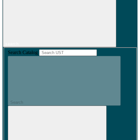
search
Search Catalog
Search