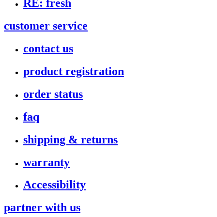
RE: fresh
customer service
contact us
product registration
order status
faq
shipping & returns
warranty
Accessibility
partner with us