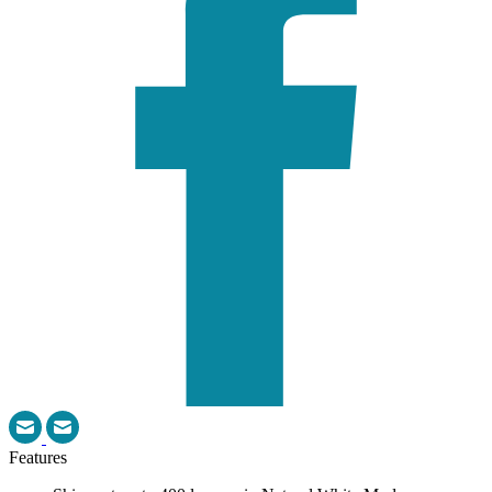
Features