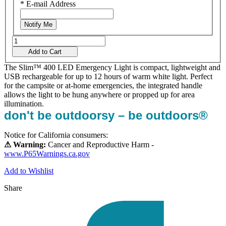
*
E-mail Address
Notify Me
Add to Cart
The Slim™ 400 LED Emergency Light is compact, lightweight and
USB rechargeable for up to 12 hours of warm white light. Perfect
for the campsite or at-home emergencies, the integrated handle
allows the light to be hung anywhere or propped up for area
illumination.
don't be outdoorsy – be outdoors®
Notice for California consumers:
⚠ Warning:
Cancer and Reproductive Harm -
www.P65Warnings.ca.gov
Add to Wishlist
Share