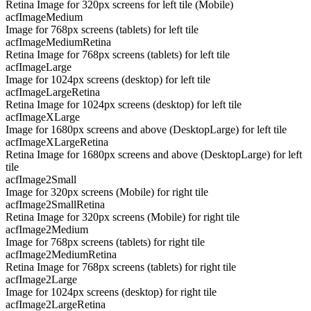
Retina Image for 320px screens for left tile (Mobile)
acfImageMedium
Image for 768px screens (tablets) for left tile
acfImageMediumRetina
Retina Image for 768px screens (tablets) for left tile
acfImageLarge
Image for 1024px screens (desktop) for left tile
acfImageLargeRetina
Retina Image for 1024px screens (desktop) for left tile
acfImageXLarge
Image for 1680px screens and above (DesktopLarge) for left tile
acfImageXLargeRetina
Retina Image for 1680px screens and above (DesktopLarge) for left
tile
acfImage2Small
Image for 320px screens (Mobile) for right tile
acfImage2SmallRetina
Retina Image for 320px screens (Mobile) for right tile
acfImage2Medium
Image for 768px screens (tablets) for right tile
acfImage2MediumRetina
Retina Image for 768px screens (tablets) for right tile
acfImage2Large
Image for 1024px screens (desktop) for right tile
acfImage2LargeRetina