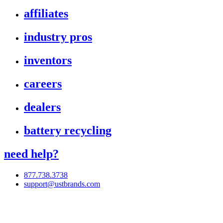
affiliates
industry pros
inventors
careers
dealers
battery recycling
need help?
877.738.3738
support@ustbrands.com
if you are using a screen reader or other assistive technology
and are having problems using this website, or if you have