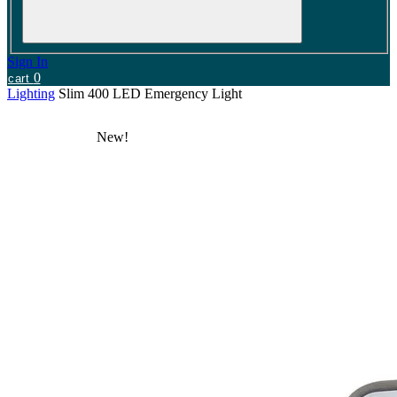
Sign In
0
cart
Lighting
Slim 400 LED Emergency Light
New!