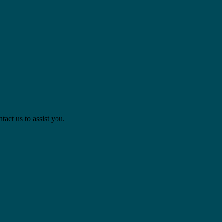
act us to assist you.