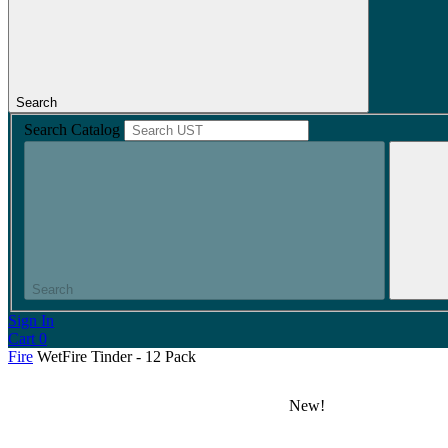
Search
Search Catalog
Search
Sign In
Cart
0
Fire
WetFire Tinder - 12 Pack
New!