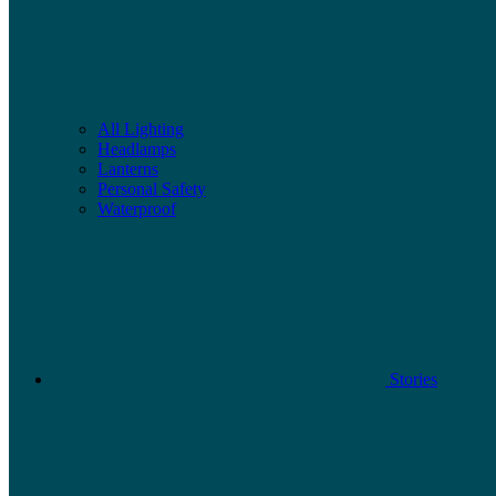
All Lighting
Headlamps
Lanterns
Personal Safety
Waterproof
Stories