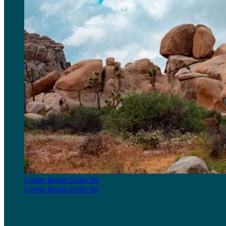
Lorem Ipsum Dolor Sit
Lorem Ipsum Dolor Sit