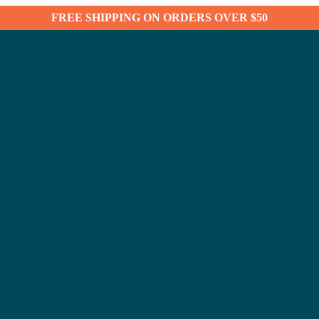
FREE SHIPPING ON ORDERS OVER $50