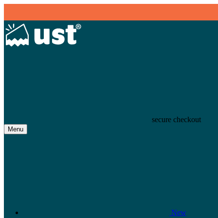
secure checkout
Menu
New