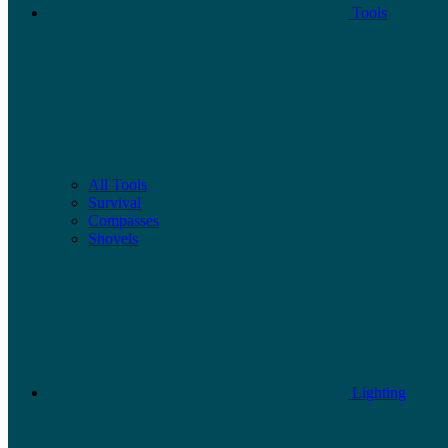
Tools
All Tools
Survival
Compasses
Shovels
Lighting