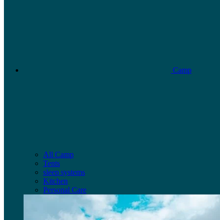
Camp
All Camp
Tents
sleep systems
Kitchen
Personal Care