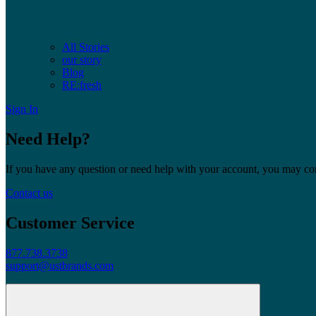
All Stories
our story
Blog
RE:fresh
Sign In
Need Help?
If you have any question or need help with your account, you may cont
Contact us
Customer Service
877.738.3738
support@ustbrands.com