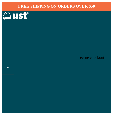
FREE SHIPPING ON ORDERS OVER $50
secure checkout
menu