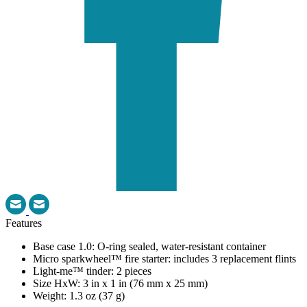
Features
Base case 1.0: O-ring sealed, water-resistant container
Micro sparkwheel™ fire starter: includes 3 replacement flints
Light-me™ tinder: 2 pieces
Size HxW: 3 in x 1 in (76 mm x 25 mm)
Weight: 1.3 oz (37 g)