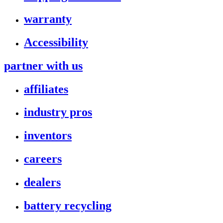
warranty
Accessibility
partner with us
affiliates
industry pros
inventors
careers
dealers
battery recycling