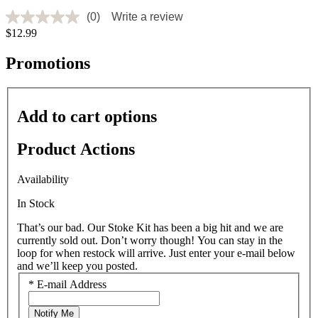
(0)
Write a review
No
$12.99
rating
value
Same
Promotions
page
link.
Add to cart options
Product Actions
Availability
In Stock
That’s our bad. Our Stoke Kit has been a big hit and we are
currently sold out. Don’t worry though! You can stay in the
loop for when restock will arrive. Just enter your e-mail below
and we’ll keep you posted.
*
E-mail Address
Notify Me