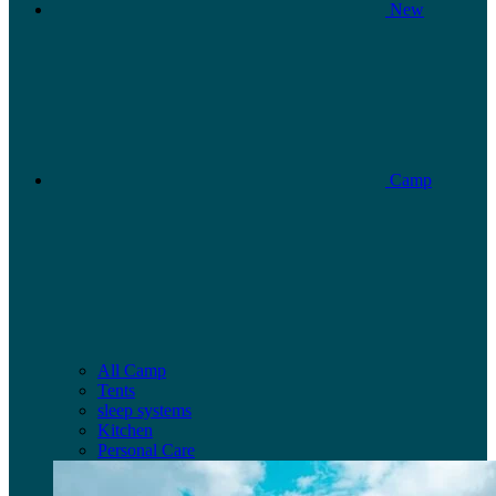
New
Camp
All Camp
Tents
sleep systems
Kitchen
Personal Care