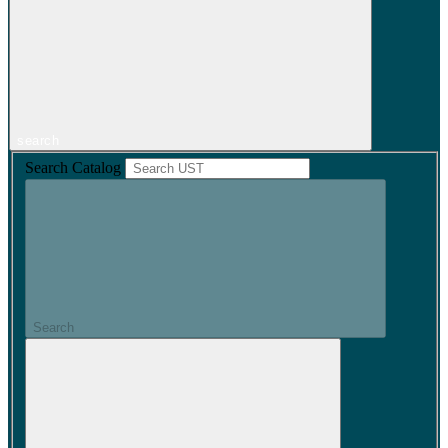
search
Search Catalog
Search