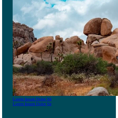
Lorem Ipsum Dolor Sit
Lorem Ipsum Dolor Sit