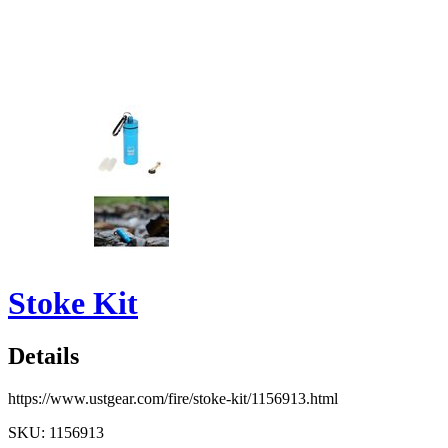
Stoke Kit
Details
https://www.ustgear.com/fire/stoke-kit/1156913.html
SKU: 1156913