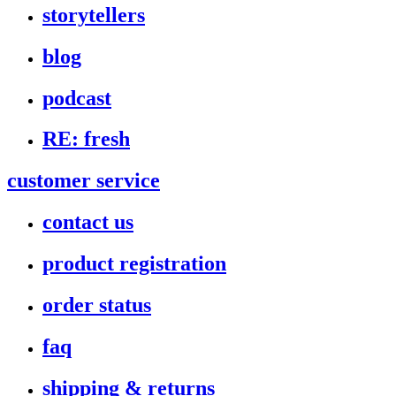
storytellers
blog
podcast
RE: fresh
customer service
contact us
product registration
order status
faq
shipping & returns