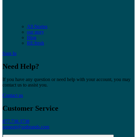
All Stories
our story
Blog
RE:fresh
Sign In
Need Help?
If you have any question or need help with your account, you may
contact us to assist you.
Contact us
Customer Service
877.738.3738
support@ustbrands.com