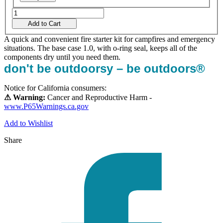
Add to Cart
A quick and convenient fire starter kit for campfires and emergency
situations. The base case 1.0, with o-ring seal, keeps all of the
components dry until you need them.
don't be outdoorsy – be outdoors®
Notice for California consumers:
⚠ Warning:
Cancer and Reproductive Harm -
www.P65Warnings.ca.gov
Add to Wishlist
Share