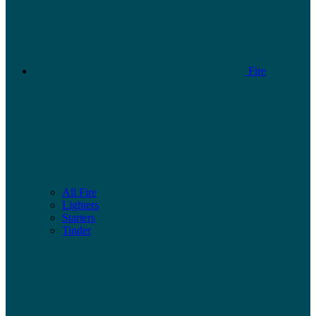
Fire
All Fire
Lighters
Starters
Tinder