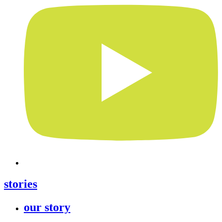
stories
our story