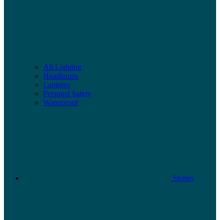
All Lighting
Headlamps
Lanterns
Personal Safety
Waterproof
Stories