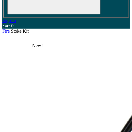
Sign In
0
cart
Fire
Stoke Kit
New!