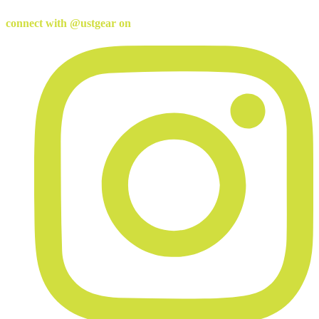
connect with @ustgear on