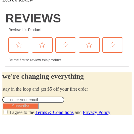
we're changing everything
stay in the loop and get $5 off your first order
Subscribe
I agree to the
Terms & Conditions
and
Privacy Policy