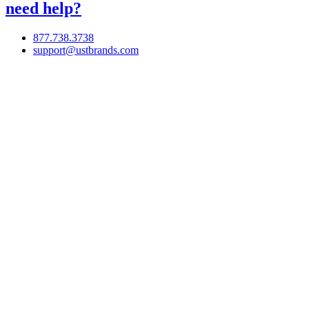
need help?
877.738.3738
support@ustbrands.com
if you are using a screen reader or other assistive technology
and are having problems using this website, or if you have
any other difficulties accessing this website,
please call
1 (877) 738-3738
for assistance.
Copyright 2026 |
Privacy Policy
|
Terms & Conditions
|
Cookie List