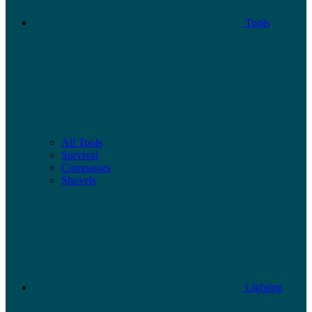
Tools
All Tools
Survival
Compasses
Shovels
Lighting