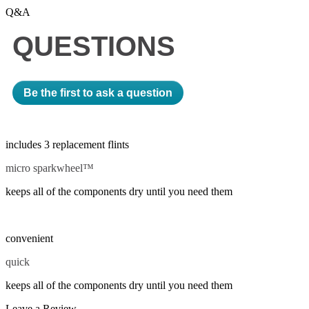
Q&A
QUESTIONS
Be the first to ask a question
includes 3 replacement flints
micro sparkwheel™
keeps all of the components dry until you need them
convenient
quick
keeps all of the components dry until you need them
Leave a Review