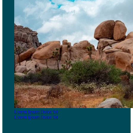
Lorem Ipsum Dolor Sit
Lorem Ipsum Dolor Sit