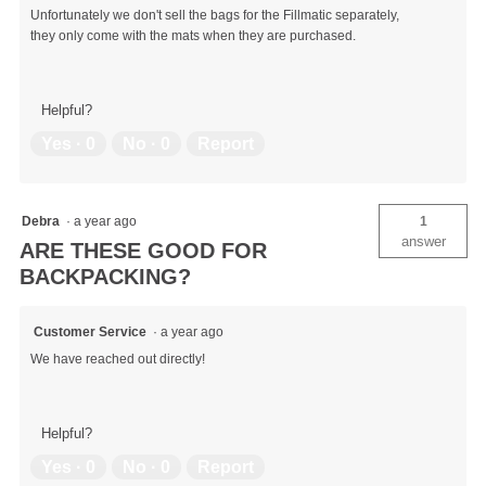
Unfortunately we don't sell the bags for the Fillmatic separately,
they only come with the mats when they are purchased.
Helpful?
Yes ·
0
No ·
0
Report
Debra
·
a year ago
1
answer
ARE THESE GOOD FOR
BACKPACKING?
Customer Service
·
a year ago
We have reached out directly!
Helpful?
Yes ·
0
No ·
0
Report