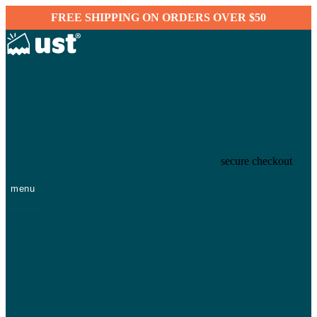
FREE SHIPPING ON ORDERS OVER $50
secure checkout
menu