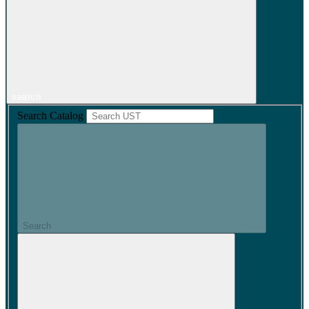
search
Search Catalog
Search