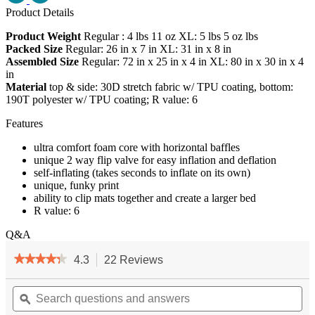
Product Details
Product Weight
Regular : 4 lbs 11 oz XL: 5 lbs 5 oz lbs
Packed Size
Regular: 26 in x 7 in XL: 31 in x 8 in
Assembled Size
Regular: 72 in x 25 in x 4 in XL: 80 in x 30 in x 4
in
Material
top & side: 30D stretch fabric w/ TPU coating, bottom:
190T polyester w/ TPU coating; R value: 6
Features
ultra comfort foam core with horizontal baffles
unique 2 way flip valve for easy inflation and deflation
self-inflating (takes seconds to inflate on its own)
unique, funky print
ability to clip mats together and create a larger bed
R value: 6
Q&A
★★★★★
★★★★★
4.3
22 Reviews
This
action
4.3
out
Search
will
Se
of
questions
ϙ
navigate
qu
5
and
to
an