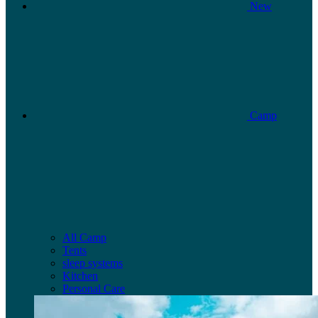
New
Camp
All Camp
Tents
sleep systems
Kitchen
Personal Care