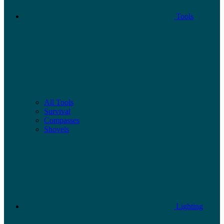
Tools
All Tools
Survival
Compasses
Shovels
Lighting