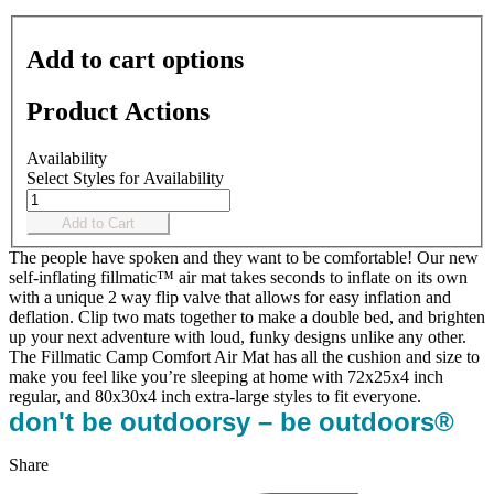
Add to cart options
Product Actions
Availability
Select Styles for Availability
Add to Cart
The people have spoken and they want to be comfortable! Our new
self-inflating fillmatic™ air mat takes seconds to inflate on its own
with a unique 2 way flip valve that allows for easy inflation and
deflation. Clip two mats together to make a double bed, and brighten
up your next adventure with loud, funky designs unlike any other.
The Fillmatic Camp Comfort Air Mat has all the cushion and size to
make you feel like you’re sleeping at home with 72x25x4 inch
regular, and 80x30x4 inch extra-large styles to fit everyone.
don't be outdoorsy – be outdoors®
Share