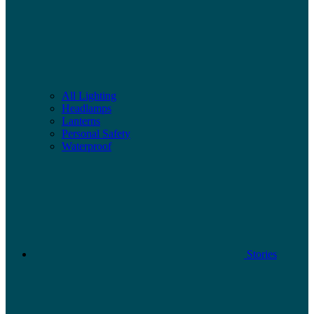
All Lighting
Headlamps
Lanterns
Personal Safety
Waterproof
Stories