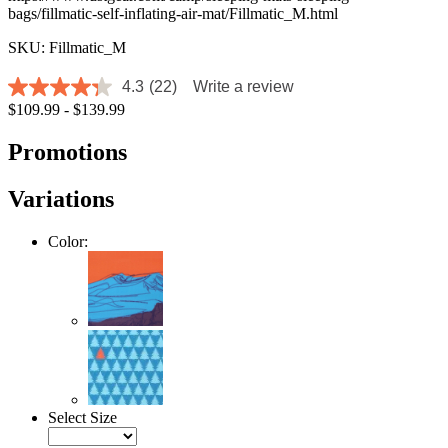
bags/fillmatic-self-inflating-air-mat/Fillmatic_M.html
SKU: Fillmatic_M
4.3
(22)
Write a review
4.3
$109.99 - $139.99
out
of
5
Promotions
stars,
average
rating
Variations
value.
Read
22
Color:
Reviews.
Same
page
link.
Select Size