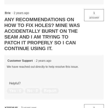
Brie
·
2 years ago
1
answer
ANY RECOMMENDATIONS ON
HOW TO FIX HOLES? MINE WAS
ACCIDENTALLY BURNT ON THE
SEAM AND I AM TRYING TO
PATCH IT PROPERLY SO I CAN
CONTINUE USING IT.
Customer Support
·
2 years ago
We have reached out directly to help resolve this issue.
Helpful?
Yes ·
0
No ·
0
Report
KRP2645
·
2 years ago
1