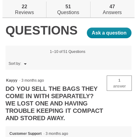
stars.
answers
reviews.
an
22
51
47
Read
reviews
Reviews
Questions
Answers
for
Fillmatic
QUESTIONS
Sleeping
Mat
Ask a question
1–10 of 51 Questions
Menu
Sort by:
▼
Kayyy
·
3 months ago
1
answer
DO YOU SELL THE BAGS THEY
COME IN WITH SEPARATELY?
WE LOST ONE AND HAVING
TROUBLE KEEPING IT COMPACT
AND STORED AWAY.
Customer Support
·
3 months ago