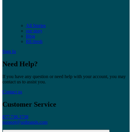
All Stories
our story
Blog
RE:fresh
Sign In
Need Help?
If you have any question or need help with your account, you may
contact us to assist you.
Contact us
Customer Service
877.738.3738
support@ustbrands.com