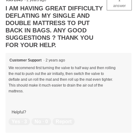
answer
I AM HAVING GREAT DIFFICULTY
DEFLATING MY SINGLE AND
DOUBLE MATTRESS TO PUT
BACK IN BAGS. ANY GOOD
SUGGESTIONS ? THANK YOU
FOR YOUR HELP.
Customer Support
·
2 years ago
We recommend first turning the valve to half way and then rolling
the mat to push out the air initially, then switch the valve to
deflate and un roll the mat and then roll up the mat even tighter.
This should make it much easier to drain the air out of the
mattress.
Helpful?
Yes ·
3
No ·
0
Report