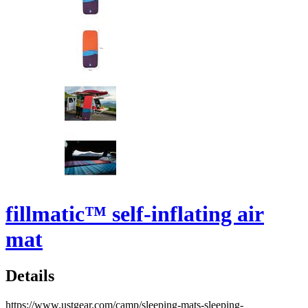
fillmatic™ self-inflating air
mat
Details
https://www.ustgear.com/camp/sleeping-mats-sleeping-