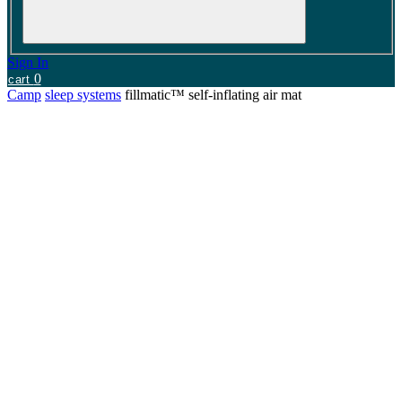
Sign In
0
cart
Camp
sleep systems
fillmatic™ self-inflating air mat