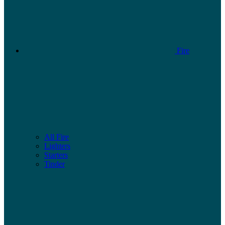
Fire
All Fire
Lighters
Starters
Tinder