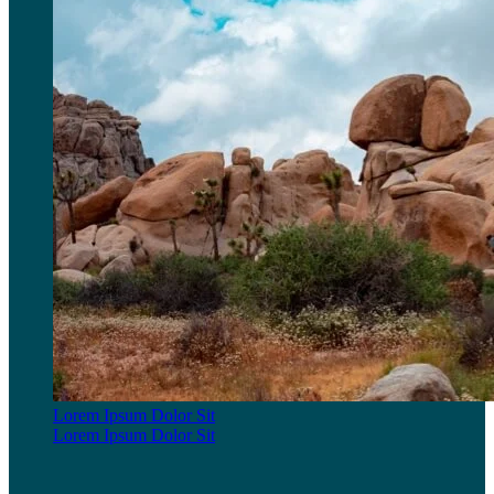
Lorem Ipsum Dolor Sit
Lorem Ipsum Dolor Sit