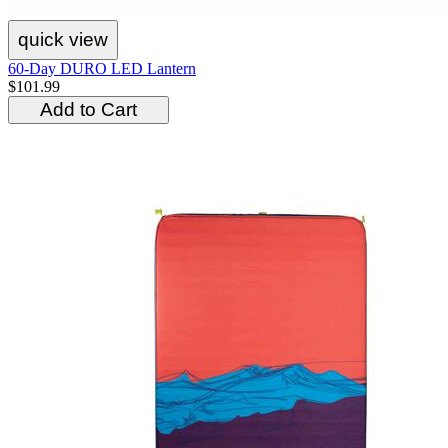
quick view
60-Day DURO LED Lantern
$101.99
Add to Cart