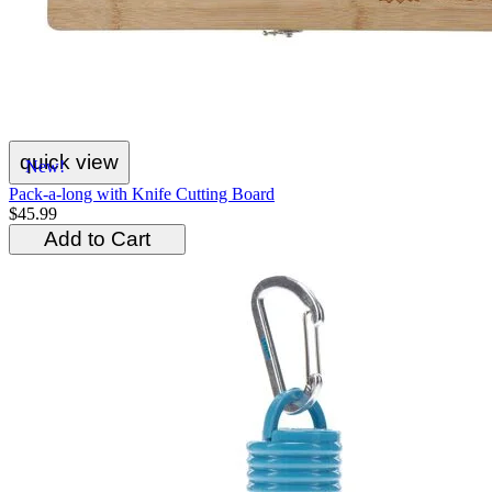
quick view
New!
Pack-a-long with Knife Cutting Board
$45.99
Add to Cart