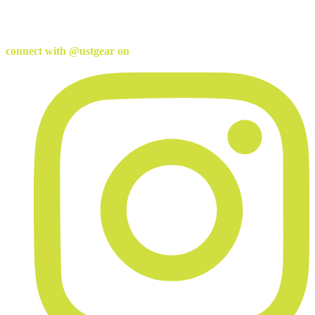
connect with @ustgear on