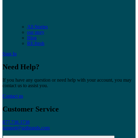
All Stories
our story
Blog
RE:fresh
Sign In
Need Help?
If you have any question or need help with your account, you may
contact us to assist you.
Contact us
Customer Service
877.738.3738
support@ustbrands.com