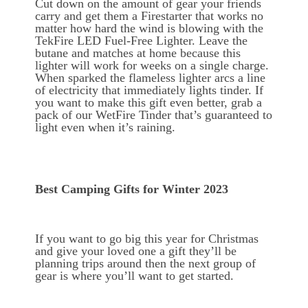
Cut down on the amount of gear your friends
carry and get them a Firestarter that works no
matter how hard the wind is blowing with the
TekFire LED Fuel-Free Lighter. Leave the
butane and matches at home because this
lighter will work for weeks on a single charge.
When sparked the flameless lighter arcs a line
of electricity that immediately lights tinder. If
you want to make this gift even better, grab a
pack of our WetFire Tinder that’s guaranteed to
light even when it’s raining.
Best Camping Gifts for Winter 2023
If you want to go big this year for Christmas
and give your loved one a gift they’ll be
planning trips around then the next group of
gear is where you’ll want to get started.