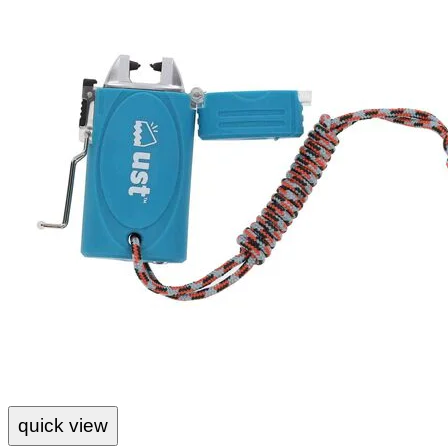
quick view