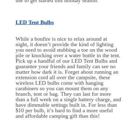
use to get started this holiday season.
LED Tent Bulbs
While a bonfire is nice to relax around at
night, it doesn’t provide the kind of lighting
you need to avoid stubbing a toe on the wood
pile or knocking over a water bottle in the tent.
Pick up a handful of our LED Tent Bulbs and
guarantee your friends and family can see no
matter how dark it is. Forget about running an
extension cord all over the campsite, these
wireless LED bulbs come with hanging
carabiners so you can mount them on any
branch, tent or bag. They can last for more
than a full week on a single battery charge, and
have dimmable settings built in. For less than
$10 per bulb, it’s hard to find a more useful
and affordable camping gift than this!