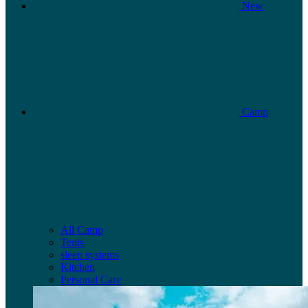
New
Camp
All Camp
Tents
sleep systems
Kitchen
Personal Care