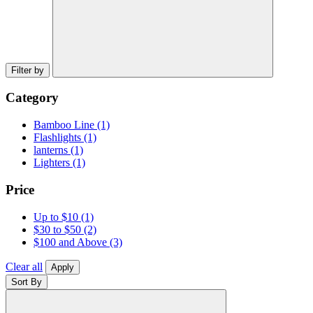
Filter by
Category
Bamboo Line
(1)
Flashlights
(1)
lanterns
(1)
Lighters
(1)
Price
Up to $10
(1)
$30 to $50
(2)
$100 and Above
(3)
Clear all
Apply
Sort By