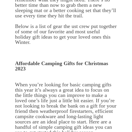
better time than now to grab them a new
sleeping mat or a better cooking set that they’ll
use every time they hit the trail.
Below is a list of gear the ust crew put together
of some of our favorite and most useful
holiday gift ideas to get your loved ones this
Winter.
Affordable Camping Gifts for Christmas
2023
When you’re looking for basic camping gifts
this year it’s always a great idea to focus on
the little things you can improve to make a
loved one’s life just a little bit easier. If you’re
not looking to break the bank on a gift for your
friend then weatherproof firestarters, efficient
campsite cookware and long-lasting light
sources are an ideal place to start. Here are a
handful of simple camping gift ideas you can