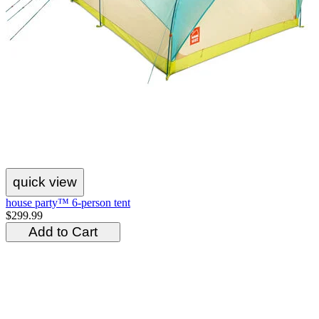
quick view
house party™ 6-person tent
$299.99
Add to Cart