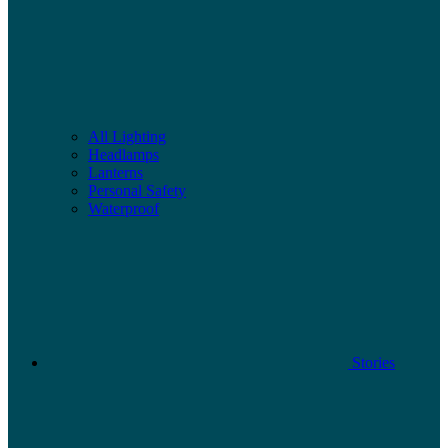
All Lighting
Headlamps
Lanterns
Personal Safety
Waterproof
Stories