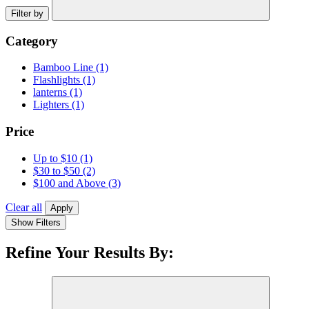
Filter by
Category
Bamboo Line
(1)
Flashlights
(1)
lanterns
(1)
Lighters
(1)
Price
Up to $10
(1)
$30 to $50
(2)
$100 and Above
(3)
Clear all
Apply
Show Filters
Refine Your Results By: