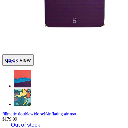
quick view
New!
fillmatic doublewide self-inflating air mat
$179.99
Out of stock