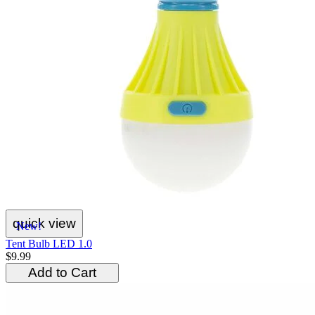
quick view
New!
Tent Bulb LED 1.0
$9.99
Add to Cart