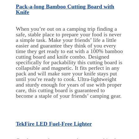
Pack-a-long Bamboo Cutting Board with
Knife
When you’re out on a camping trip finding a
safe, stable place to prepare your food is never
a simple task. Make your friends’ life a little
easier and guarantee they think of you every
time they get ready to eat with a 100% bamboo
cutting board and knife combo. Designed
specifically for packability this cutting board is
collapsible and magnetic. It fits perfect in any
pack and will make sure your knife stays put
until you’re ready to cook. Ultra-lightweight
and sturdy enough for years of use with proper
care, this cutting board is guaranteed to
become a staple of your friends’ camping gear.
TekFire LED Fuel-Free Lighter