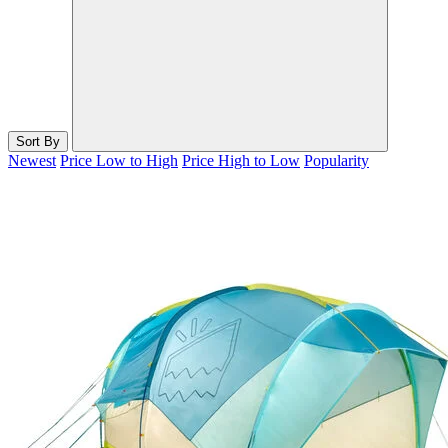
Sort By
Newest
Price Low to High
Price High to Low
Popularity