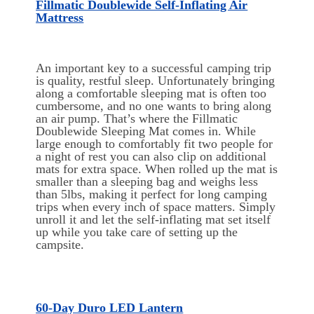
Fillmatic Doublewide Self-Inflating Air
Mattress
An important key to a successful camping trip
is quality, restful sleep. Unfortunately bringing
along a comfortable sleeping mat is often too
cumbersome, and no one wants to bring along
an air pump. That’s where the Fillmatic
Doublewide Sleeping Mat comes in. While
large enough to comfortably fit two people for
a night of rest you can also clip on additional
mats for extra space. When rolled up the mat is
smaller than a sleeping bag and weighs less
than 5lbs, making it perfect for long camping
trips when every inch of space matters. Simply
unroll it and let the self-inflating mat set itself
up while you take care of setting up the
campsite.
60-Day Duro LED Lantern