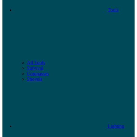
Tools
All Tools
Survival
Compasses
Shovels
Lighting