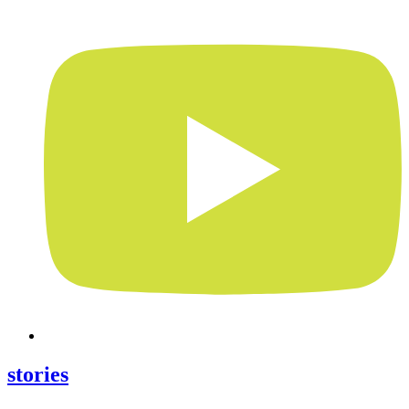
stories