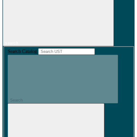
search
Search Catalog
Search