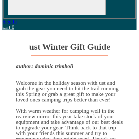
Sign In
0
cart
ust Winter Gift Guide
author: dominic trimboli
Welcome in the holiday season with ust and
grab the gear you need to hit the trail running
this Spring or grab a great gift to make your
loved ones camping trips better than ever!
With warm weather for camping well in the
rearview mirror this year take stock of your
equipment and take advantage of our best deals
to upgrade your gear. Think back to that trip
with your friends this summer and try to
remember what they might need. There’s no