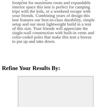
footprint for maximum room and expandable
interior space this tent is perfect for camping
trips with the kids, or a weekend escape with
your friends. Combining years of design this
tent features our best-in-class durability, simple
setup and our most lightweight build in a tent
of this size. Your friends will appreciate the
single-wall construction with built-in vents and
color-coded poles that make this tent a breeze
to put up and take down.
Refine Your Results By: