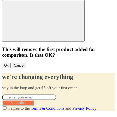
This will remove the first product added for
comparison. Is that OK?
Ok
Cancel
we're changing everything
stay in the loop and get $5 off your first order
Subscribe
I agree to the
Terms & Conditions
and
Privacy Policy