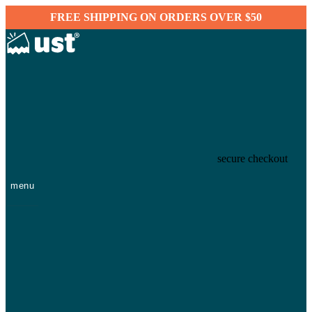
FREE SHIPPING ON ORDERS OVER $50
secure checkout
menu