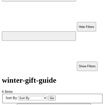
Hide Filters
Show Filters
winter-gift-guide
6 Items
Sort By
Go