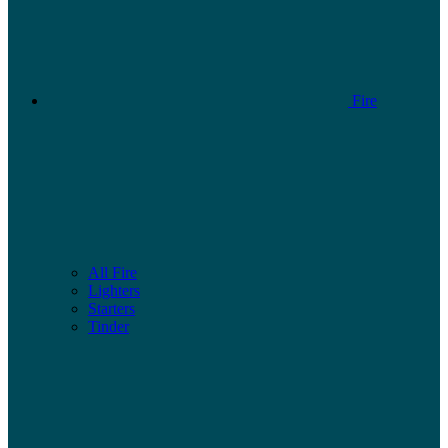
Fire
All Fire
Lighters
Starters
Tinder