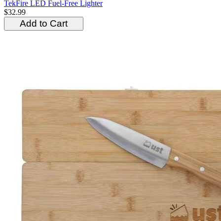
TekFire LED Fuel-Free Lighter
$32.99
Add to Cart