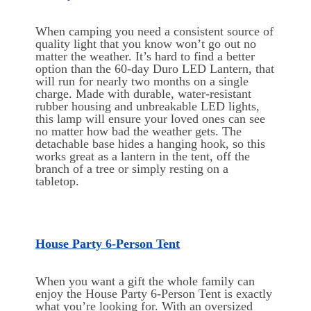
When camping you need a consistent source of
quality light that you know won’t go out no
matter the weather. It’s hard to find a better
option than the 60-day Duro LED Lantern, that
will run for nearly two months on a single
charge. Made with durable, water-resistant
rubber housing and unbreakable LED lights,
this lamp will ensure your loved ones can see
no matter how bad the weather gets. The
detachable base hides a hanging hook, so this
works great as a lantern in the tent, off the
branch of a tree or simply resting on a
tabletop.
House Party 6-Person Tent
When you want a gift the whole family can
enjoy the House Party 6-Person Tent is exactly
what you’re looking for. With an oversized