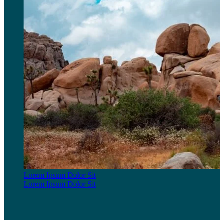
Lorem Ipsum Dolor Sit
Lorem Ipsum Dolor Sit