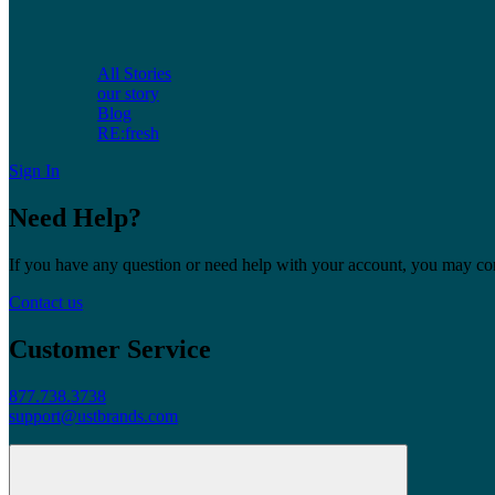
All Stories
our story
Blog
RE:fresh
Sign In
Need Help?
If you have any question or need help with your account, you may cont
Contact us
Customer Service
877.738.3738
support@ustbrands.com