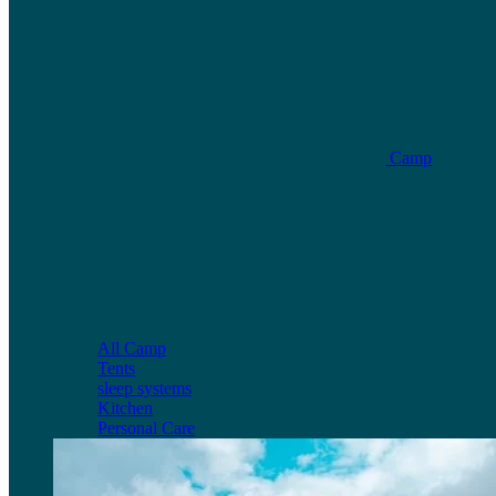
Camp
All Camp
Tents
sleep systems
Kitchen
Personal Care