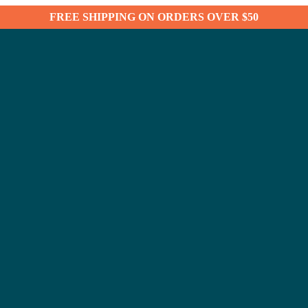
FREE SHIPPING ON ORDERS OVER $50