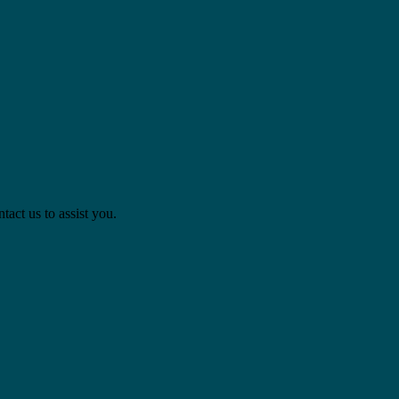
act us to assist you.