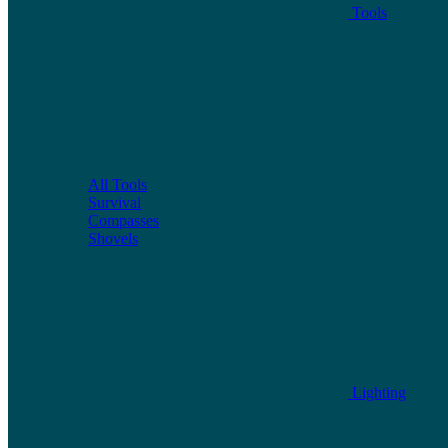
Tools
All Tools
Survival
Compasses
Shovels
Lighting