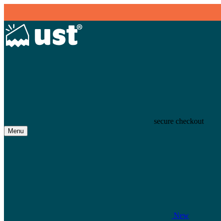
secure checkout
Menu
New