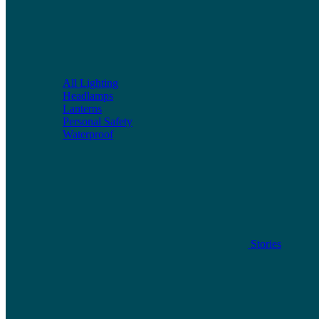
All Lighting
Headlamps
Lanterns
Personal Safety
Waterproof
Stories