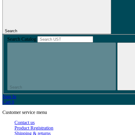
Search
Search Catalog
Search
Sign In
Cart
0
Customer service menu
Contact us
Product Registration
Shipping & returns