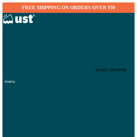
FREE SHIPPING ON ORDERS OVER $50
secure checkout
menu