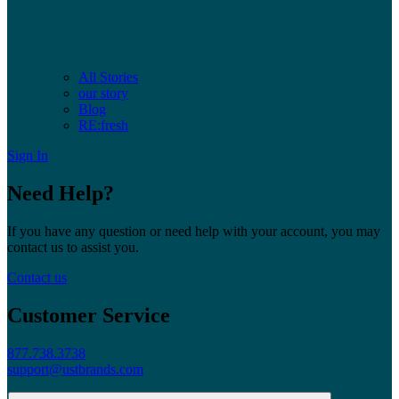
All Stories
our story
Blog
RE:fresh
Sign In
Need Help?
If you have any question or need help with your account, you may
contact us to assist you.
Contact us
Customer Service
877.738.3738
support@ustbrands.com