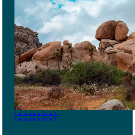
Lorem Ipsum Dolor Sit
Lorem Ipsum Dolor Sit