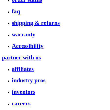
faq
shipping & returns
warranty
Accessibility
partner with us
affiliates
industry pros
inventors
careers