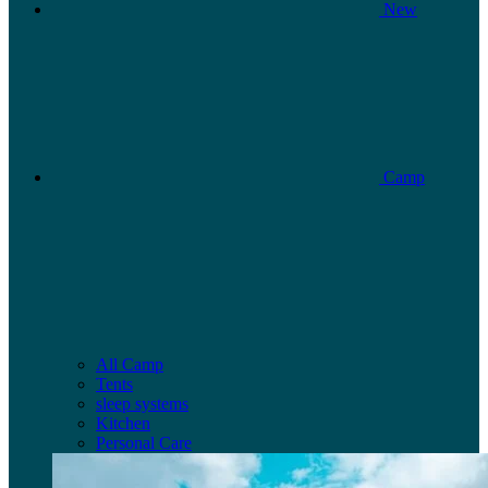
New
Camp
All Camp
Tents
sleep systems
Kitchen
Personal Care