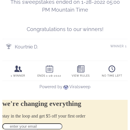
we're changing everything
stay in the loop and get $5 off your first order