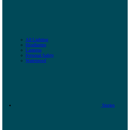
All Lighting
Headlamps
Lanterns
Personal Safety
Waterproof
Stories