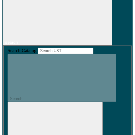
search
Search Catalog
Search