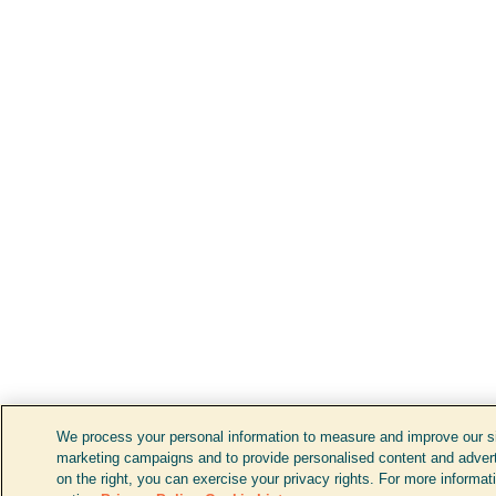
We process your personal information to measure and improve our sit
marketing campaigns and to provide personalised content and adverti
on the right, you can exercise your privacy rights. For more informat