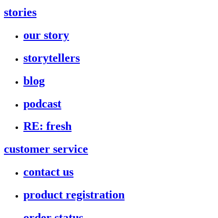
stories
our story
storytellers
blog
podcast
RE: fresh
customer service
contact us
product registration
order status