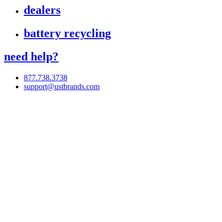
dealers
battery recycling
need help?
877.738.3738
support@ustbrands.com
if you are using a screen reader or other assistive technology
and are having problems using this website, or if you have
any other difficulties accessing this website,
please call
1 (877) 738-3738
for assistance.
Copyright 2026 |
Privacy Policy
|
Terms & Conditions
|
Cookie List