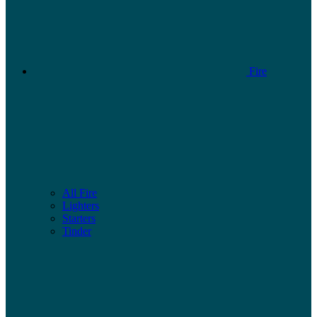
Fire
All Fire
Lighters
Starters
Tinder