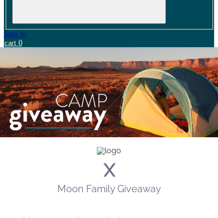
Sign In
0
cart