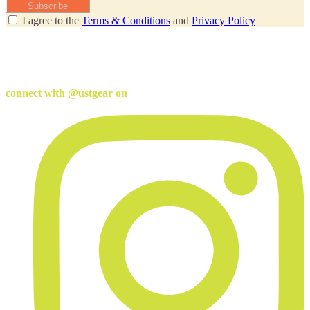
Subscribe
I agree to the
Terms & Conditions
and
Privacy Policy
connect with @ustgear on