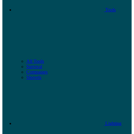
Tools
All Tools
Survival
Compasses
Shovels
Lighting