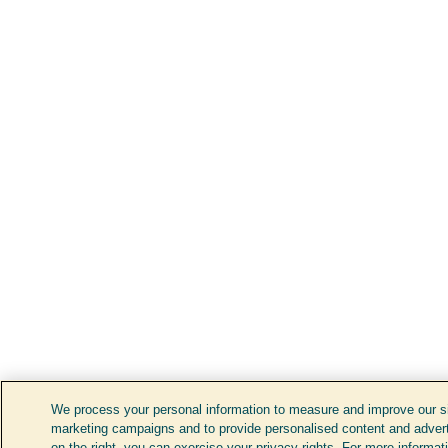
We process your personal information to measure and improve our sit
marketing campaigns and to provide personalised content and adverti
on the right, you can exercise your privacy rights. For more informat