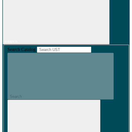
search
Search Catalog
Search