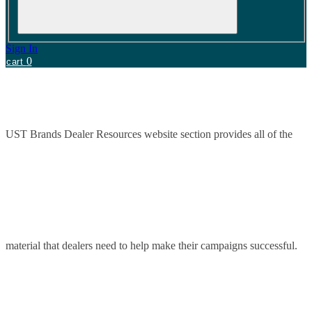
Sign In
0
cart
UST Brands Dealer Resources website section provides all of the
material that dealers need to help make their campaigns successful.