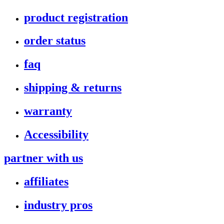
product registration
order status
faq
shipping & returns
warranty
Accessibility
partner with us
affiliates
industry pros