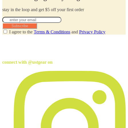
stay in the loop and get $5 off your first order
Subscribe
I agree to the
Terms & Conditions
and
Privacy Policy
connect with @ustgear on