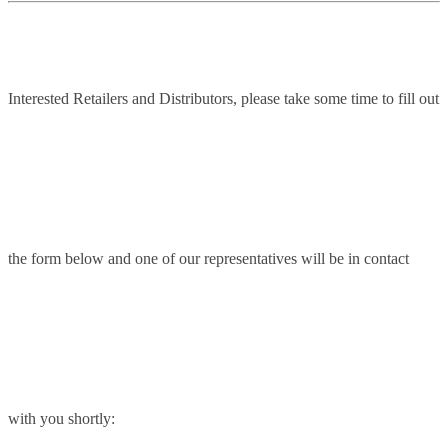
Interested Retailers and Distributors, please take some time to fill out
the form below and one of our representatives will be in contact
with you shortly: