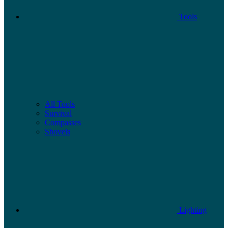
Tools
All Tools
Survival
Compasses
Shovels
Lighting