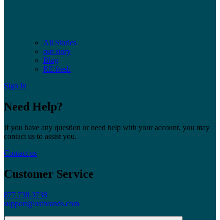
All Stories
our story
Blog
RE:fresh
Sign In
Need Help?
If you have any question or need help with your account, you may
contact us to assist you.
Contact us
Customer Service
877.738.3738
support@ustbrands.com