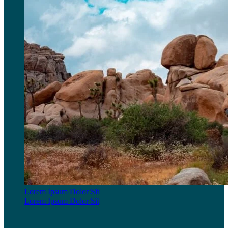
Lorem Ipsum Dolor Sit
Lorem Ipsum Dolor Sit