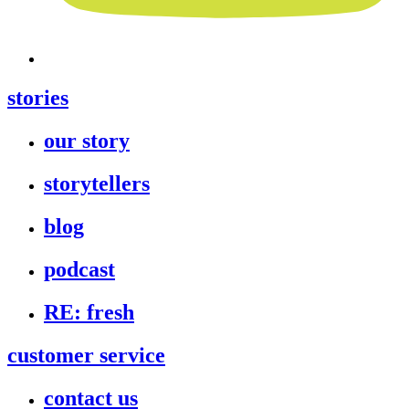
stories
our story
storytellers
blog
podcast
RE: fresh
customer service
contact us