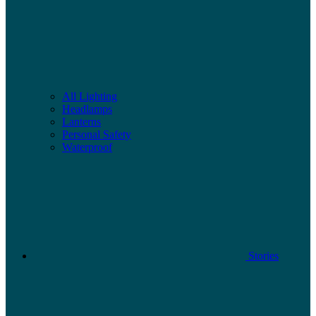
All Lighting
Headlamps
Lanterns
Personal Safety
Waterproof
Stories