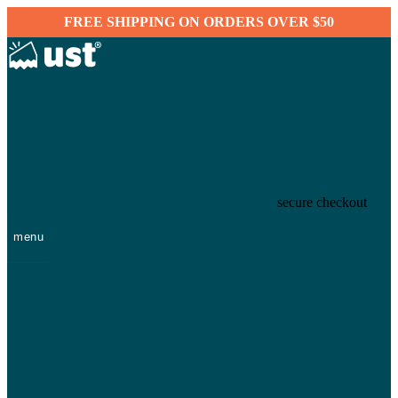
FREE SHIPPING ON ORDERS OVER $50
secure checkout
menu