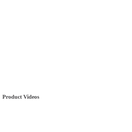
Product Videos