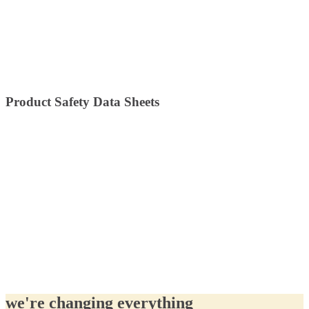
Product Safety Data Sheets
we're changing everything