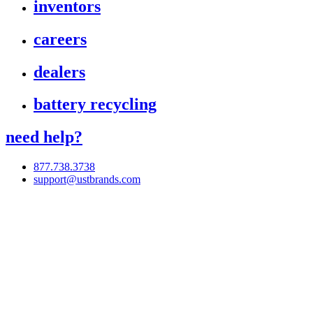
inventors
careers
dealers
battery recycling
need help?
877.738.3738
support@ustbrands.com
if you are using a screen reader or other assistive technology
and are having problems using this website, or if you have
any other difficulties accessing this website,
please call
1 (877) 738-3738
for assistance.