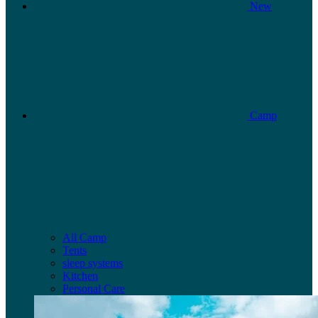
New
Camp
All Camp
Tents
sleep systems
Kitchen
Personal Care