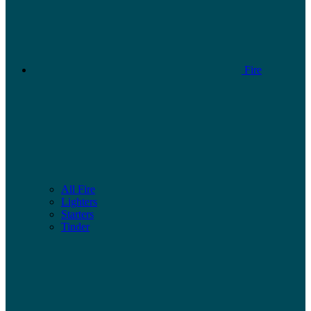
Fire
All Fire
Lighters
Starters
Tinder