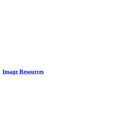
Image Resources