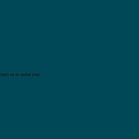
act us to assist you.