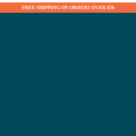
FREE SHIPPING ON ORDERS OVER $50