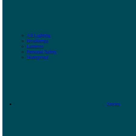
All Lighting
Headlamps
Lanterns
Personal Safety
Waterproof
Stories