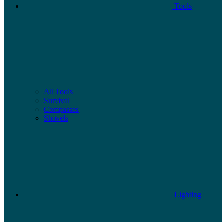
Tools
All Tools
Survival
Compasses
Shovels
Lighting