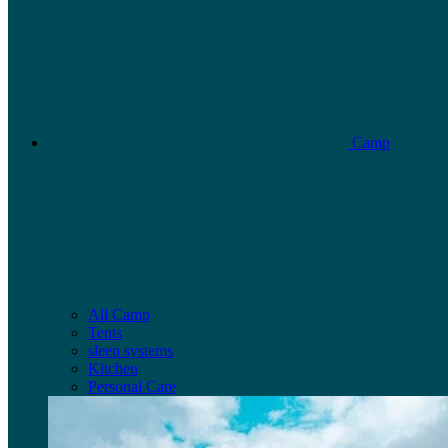
Camp
All Camp
Tents
sleep systems
Kitchen
Personal Care