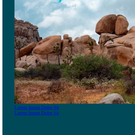
Lorem Ipsum Dolor Sit
Lorem Ipsum Dolor Sit