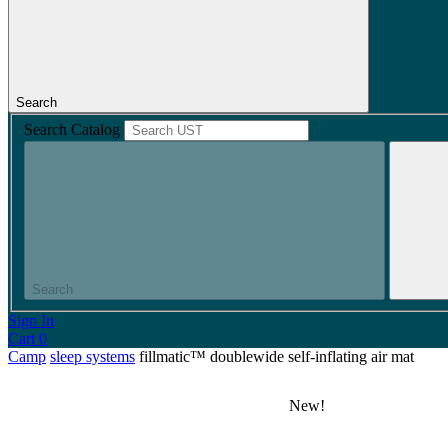
Search
Search Catalog
Search
Sign In
Cart
0
Camp
sleep systems
fillmatic™ doublewide self-inflating air mat
New!