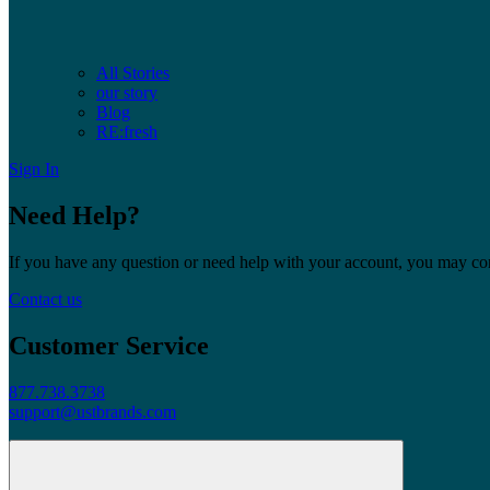
All Stories
our story
Blog
RE:fresh
Sign In
Need Help?
If you have any question or need help with your account, you may cont
Contact us
Customer Service
877.738.3738
support@ustbrands.com