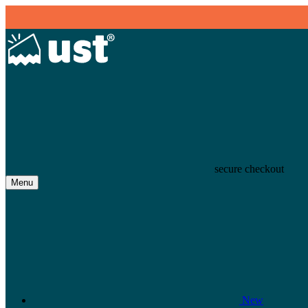
secure checkout
Menu
New