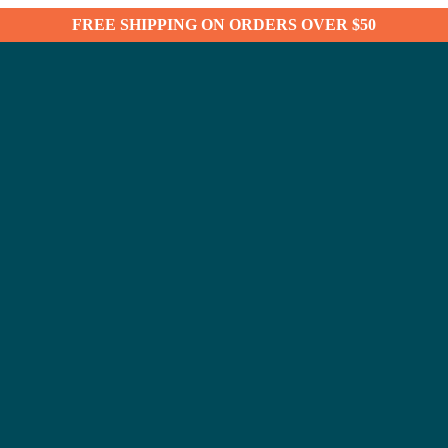
FREE SHIPPING ON ORDERS OVER $50