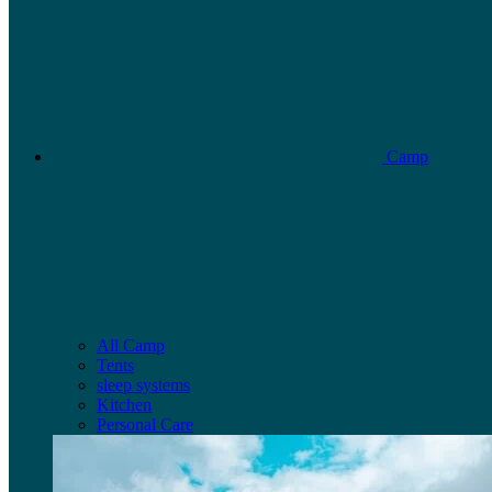
Camp
All Camp
Tents
sleep systems
Kitchen
Personal Care