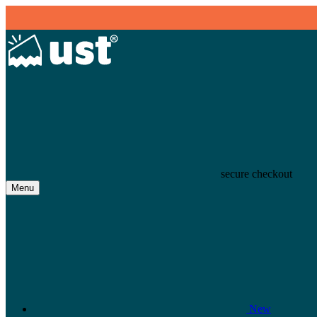
secure checkout
Menu
New