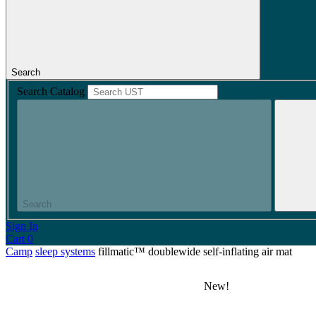
Search
Search Catalog
Search
Sign In
Cart
0
Camp
sleep systems
fillmatic™ doublewide self-inflating air mat
New!