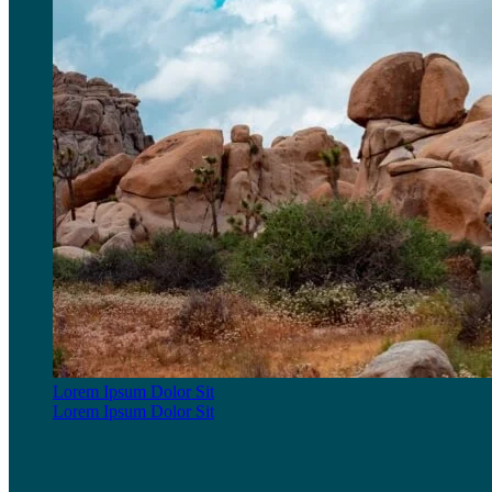
Lorem Ipsum Dolor Sit
Lorem Ipsum Dolor Sit