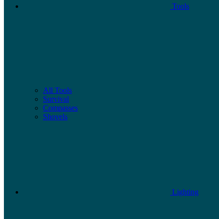
Tools
All Tools
Survival
Compasses
Shovels
Lighting