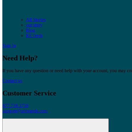
All Stories
our story
Blog
RE:fresh
Sign In
Need Help?
If you have any question or need help with your account, you may cont
Contact us
Customer Service
877.738.3738
support@ustbrands.com