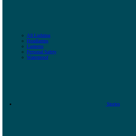
All Lighting
Headlamps
Lanterns
Personal Safety
Waterproof
Stories