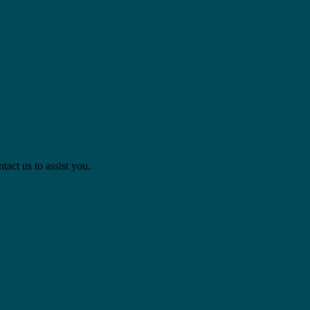
act us to assist you.